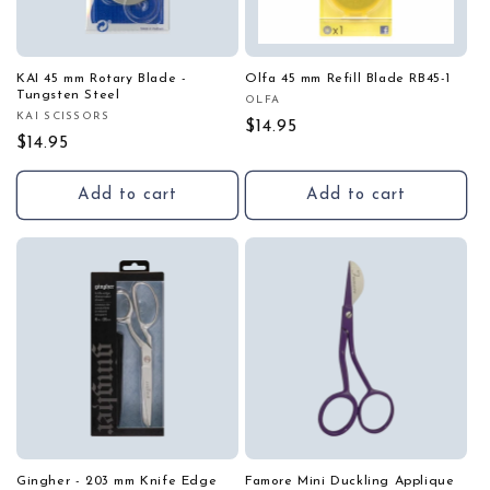
KAI 45 mm Rotary Blade -
Olfa 45 mm Refill Blade RB45-1
Tungsten Steel
OLFA
Vendor:
KAI SCISSORS
Vendor:
Regular
$14.95
Regular
$14.95
price
price
Add to cart
Add to cart
Gingher - 203 mm Knife Edge
Famore Mini Duckling Applique