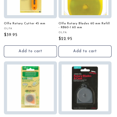
Olfa Rotary Cutter 45 mm
Olfa Rotary Blades 60 mm Refill
- RB60-1 60 mm
OLFA
Vendor:
OLFA
Vendor:
Regular
$39.95
Regular
$22.95
price
price
Add to cart
Add to cart