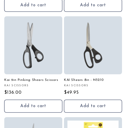
Add to cart
Add to cart
Kai 9in Pinking Shears Scissors
KAI Shears 8in - N5210
KAI SCISSORS
KAI SCISSORS
Vendor:
Vendor:
Regular
$136.00
Regular
$49.95
price
price
Add to cart
Add to cart