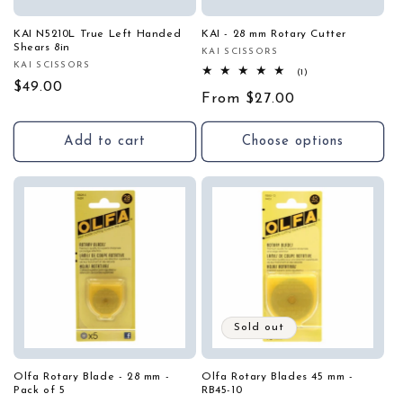
KAI N5210L True Left Handed
KAI - 28 mm Rotary Cutter
Shears 8in
KAI SCISSORS
Vendor:
KAI SCISSORS
Vendor:
1
(1)
total
Regular
$49.00
Regular
From $27.00
reviews
price
price
Add to cart
Choose options
Sold out
Olfa Rotary Blade - 28 mm -
Olfa Rotary Blades 45 mm -
Pack of 5
RB45-10