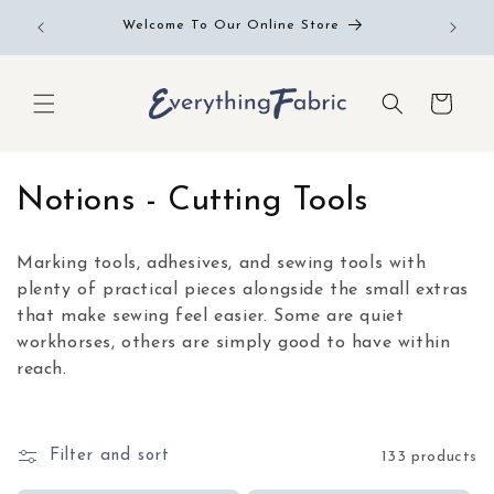
Skip to
Free RE
Welcome To Our Online Store
content
Cart
C
Notions - Cutting Tools
o
Marking tools, adhesives, and sewing tools with
l
plenty of practical pieces alongside the small extras
that make sewing feel easier. Some are quiet
l
workhorses, others are simply good to have within
e
reach.
c
t
Filter and sort
133 products