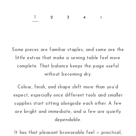
1
2
3
4
Some pieces are familiar staples, and some are the
little extras that make a sewing table feel more
complete. That balance keeps the page useful
without becoming dry.
Colour, finish, and shape shift more than you’d
expect, especially once different tools and smaller
supplies start sitting alongside each other. A few
are bright and immediate, and a few are quietly
dependable.
It has that pleasant browseable feel — practical,