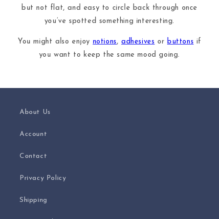
but not flat, and easy to circle back through once
you’ve spotted something interesting.
You might also enjoy
notions
,
adhesives
or
buttons
if
you want to keep the same mood going.
About Us
Account
Contact
Privacy Policy
Shipping