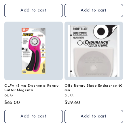
price
price
Add to cart
Add to cart
OLFA 45 mm Ergonomic Rotary
Olfa Rotary Blade Endurance 60
Cutter Magenta
mm
OLFA
OLFA
Vendor:
Vendor:
Regular
$65.00
Regular
$29.60
price
price
Add to cart
Add to cart