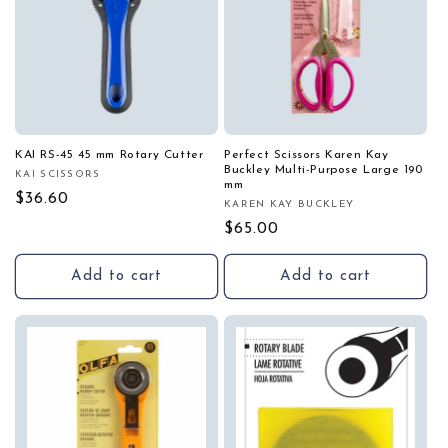
KAI RS-45 45 mm Rotary Cutter
Perfect Scissors Karen Kay
Buckley Multi-Purpose Large 190
KAI SCISSORS
Vendor:
mm
Regular
$36.60
KAREN KAY BUCKLEY
Vendor:
price
Regular
$65.00
price
Add to cart
Add to cart