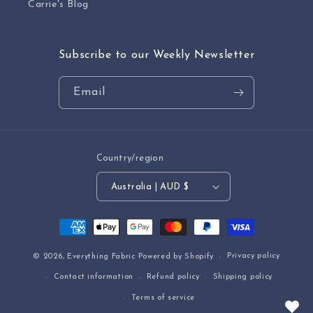
Carrie's Blog
Subscribe to our Weekly Newsletter
Email
Country/region
Australia | AUD $
Payment
methods
Privacy policy
© 2026,
Everything Fabric
Powered by Shopify
Contact information
Refund policy
Shipping policy
Terms of service