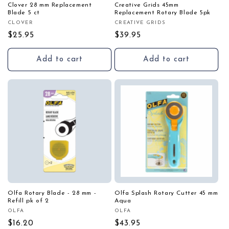
Clover 28 mm Replacement
Creative Grids 45mm
Blade 5 ct
Replacement Rotary Blade 5pk
CLOVER
CREATIVE GRIDS
Vendor:
Vendor:
Regular
$25.95
Regular
$39.95
price
price
Add to cart
Add to cart
Olfa Rotary Blade - 28 mm -
Olfa Splash Rotary Cutter 45 mm
Refill pk of 2
Aqua
OLFA
OLFA
Vendor:
Vendor:
Regular
$16.20
Regular
$43.95