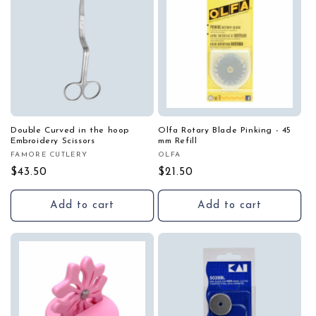
Double Curved in the hoop
Olfa Rotary Blade Pinking - 45
Embroidery Scissors
mm Refill
FAMORE CUTLERY
OLFA
Vendor:
Vendor:
Regular
$43.50
Regular
$21.50
price
price
Add to cart
Add to cart