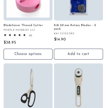
BladeSaver Thread Cutter
KAI 28 mm Rotary Blades - 2
pack
PURPLE HOBBIES LLC
Vendor:
KAI SCISSORS
Vendor:
1
(1)
total
Regular
$14.90
Regular
$38.95
reviews
price
price
Choose options
Add to cart