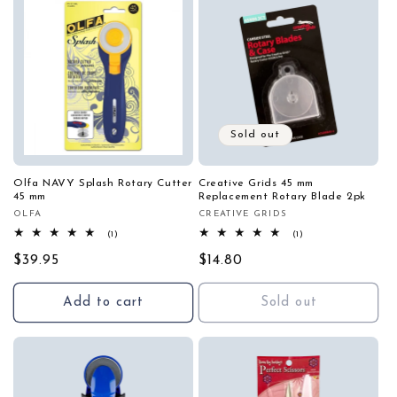
Sold out
Olfa NAVY Splash Rotary Cutter
Creative Grids 45 mm
45 mm
Replacement Rotary Blade 2pk
OLFA
CREATIVE GRIDS
Vendor:
Vendor:
1
1
(1)
(1)
total
total
Regular
$39.95
reviews
Regular
$14.80
reviews
price
price
Add to cart
Sold out