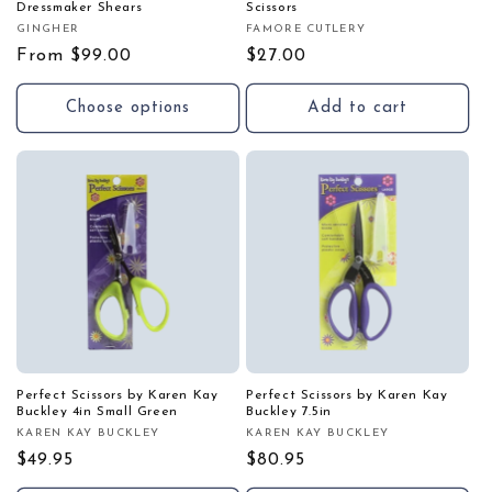
Dressmaker Shears
Scissors
GINGHER
FAMORE CUTLERY
Vendor:
Vendor:
Regular
From $99.00
Regular
$27.00
price
price
Choose options
Add to cart
Perfect Scissors by Karen Kay
Perfect Scissors by Karen Kay
Buckley 4in Small Green
Buckley 7.5in
KAREN KAY BUCKLEY
KAREN KAY BUCKLEY
Vendor:
Vendor:
Regular
$49.95
Regular
$80.95
price
price