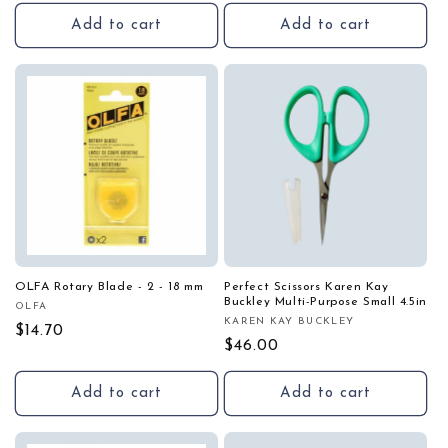
price
Add to cart
Add to cart
OLFA Rotary Blade - 2 - 18 mm
Perfect Scissors Karen Kay
Buckley Multi-Purpose Small 4.5in
OLFA
Vendor:
KAREN KAY BUCKLEY
Vendor:
Regular
$14.70
Regular
$46.00
price
price
Add to cart
Add to cart