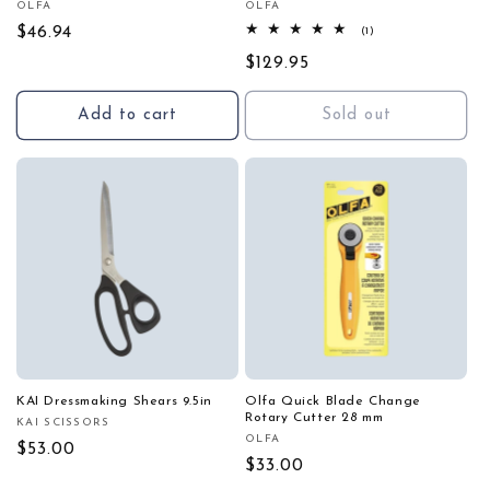
OLFA
OLFA
Vendor:
Vendor:
Regular
$46.94
1
(1)
total
price
Regular
$129.95
reviews
price
Add to cart
Sold out
KAI Dressmaking Shears 9.5in
Olfa Quick Blade Change
Rotary Cutter 28 mm
KAI SCISSORS
Vendor:
OLFA
Vendor:
Regular
$53.00
Regular
$33.00
price