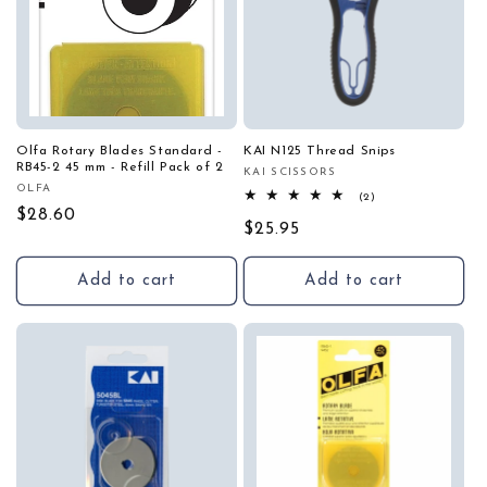
Olfa Rotary Blades Standard -
KAI N125 Thread Snips
RB45-2 45 mm - Refill Pack of 2
KAI SCISSORS
Vendor:
OLFA
Vendor:
2
(2)
total
Regular
$28.60
Regular
$25.95
reviews
price
price
Add to cart
Add to cart