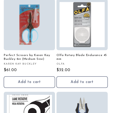
i
o
n
:
Perfect Scissors by Karen Kay
Olfa Rotary Blade Endurance 45
Buckley 6in (Medium Size)
mm
KAREN KAY BUCKLEY
OLFA
Vendor:
Vendor:
Regular
$61.00
Regular
$32.00
price
price
Add to cart
Add to cart