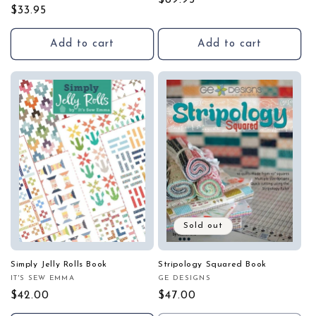
Regular
$89.95
Regular
$33.95
price
price
Add to cart
Add to cart
Sold out
Simply Jelly Rolls Book
Stripology Squared Book
IT'S SEW EMMA
GE DESIGNS
Vendor:
Vendor:
Regular
$42.00
Regular
$47.00
price
price