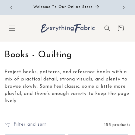
Skip to
Free RE
Welcome To Our Online Store
content
Cart
C
Books - Quilting
o
Project books, patterns, and reference books with a
l
mix of practical detail, strong visuals, and plenty to
browse slowly. Some feel classic, some a little more
l
playful, and there’s enough variety to keep the page
e
lively.
c
t
Filter and sort
155 products