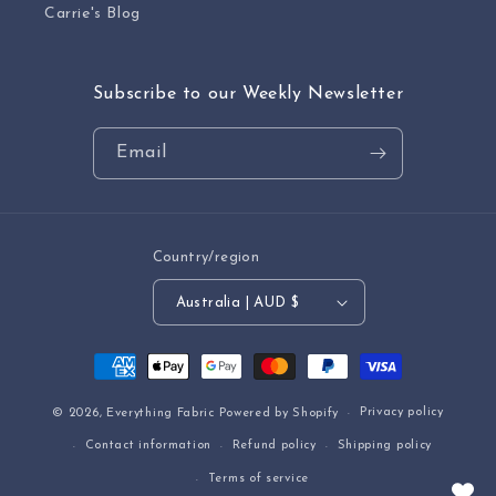
Carrie's Blog
Subscribe to our Weekly Newsletter
Email
Country/region
Australia | AUD $
Payment
methods
Privacy policy
© 2026,
Everything Fabric
Powered by Shopify
Contact information
Refund policy
Shipping policy
Terms of service