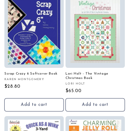
Scrap Crazy 6 Softcover Book
Lori Holt - The Vintage
Christmas Book
KAREN MONTGOMERY
Vendor:
LORI HOLT
Vendor:
Regular
$28.80
Regular
$65.00
price
price
Add to cart
Add to cart