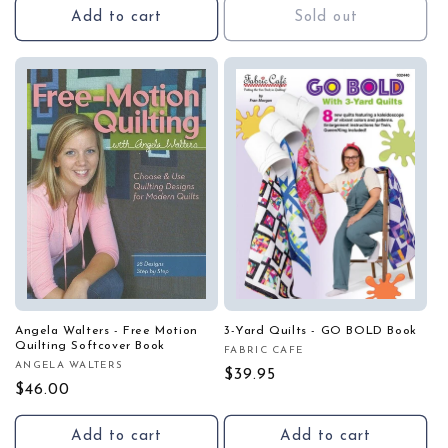
Add to cart
Sold out
Angela Walters - Free Motion
3-Yard Quilts - GO BOLD Book
Quilting Softcover Book
FABRIC CAFE
Vendor:
ANGELA WALTERS
Vendor:
Regular
$39.95
Regular
$46.00
price
price
Add to cart
Add to cart