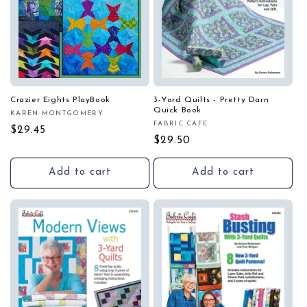
Crazier Eights PlayBook
3-Yard Quilts - Pretty Darn
Quick Book
KAREN MONTGOMERY
Vendor:
FABRIC CAFE
Vendor:
Regular
$29.45
Regular
$29.50
price
price
Add to cart
Add to cart