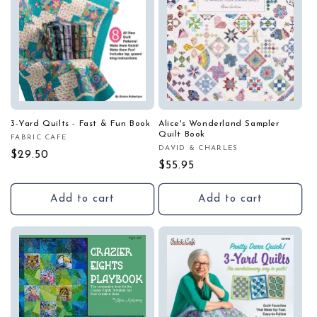
3-Yard Quilts - Fast & Fun Book
Alice's Wonderland Sampler
Quilt Book
FABRIC CAFE
Vendor:
DAVID & CHARLES
Vendor:
Regular
$29.50
Regular
$55.95
price
price
Add to cart
Add to cart