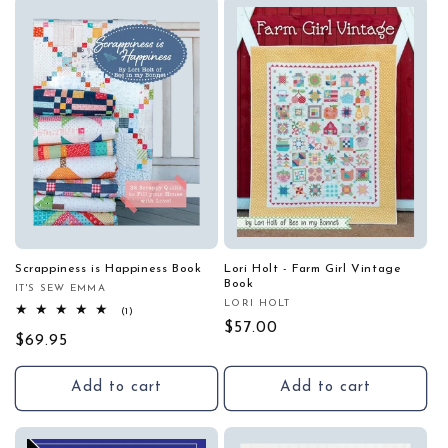
Scrappiness is Happiness Book
Lori Holt - Farm Girl Vintage
Book
IT'S SEW EMMA
Vendor:
LORI HOLT
Vendor:
1
(1)
total
Regular
$57.00
Regular
$69.95
reviews
price
price
Add to cart
Add to cart