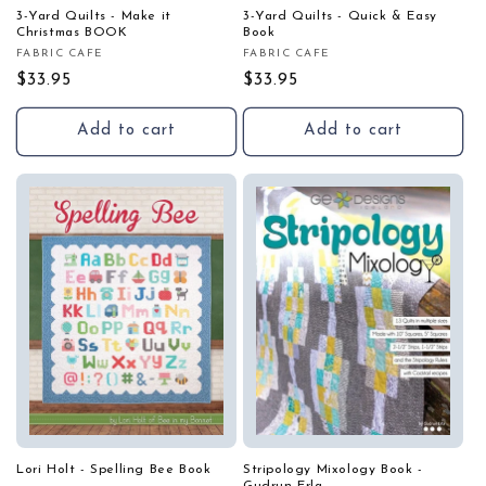
3-Yard Quilts - Make it
3-Yard Quilts - Quick & Easy
Christmas BOOK
Book
FABRIC CAFE
FABRIC CAFE
Vendor:
Vendor:
Regular
$33.95
Regular
$33.95
price
price
Add to cart
Add to cart
Lori Holt - Spelling Bee Book
Stripology Mixology Book -