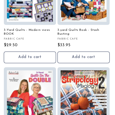
3-Yard Quilts - Modern views
3-yard Quilts Book - Stash
BOOK
Busting
FABRIC CAFE
FABRIC CAFE
Vendor:
Vendor:
Regular
$29.50
Regular
$33.95
price
price
Add to cart
Add to cart