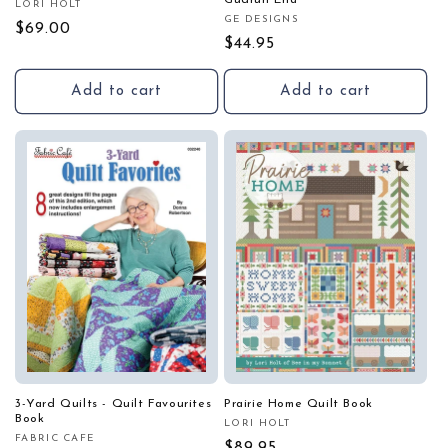
Gudrun Erla
LORI HOLT
Vendor:
GE DESIGNS
Vendor:
Regular
$69.00
Regular
$44.95
price
price
Add to cart
Add to cart
3-Yard Quilts - Quilt Favourites
Prairie Home Quilt Book
Book
LORI HOLT
Vendor:
FABRIC CAFE
Vendor: