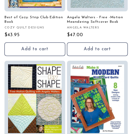
Best of Cozy: Strip Club Edition
Angela Walters - Free -Motion
Book
Meandering Softcover Book
COZY QUILT DESIGNS
ANGELA WALTERS
Vendor:
Vendor:
Regular
$43.95
Regular
$47.00
price
price
Add to cart
Add to cart