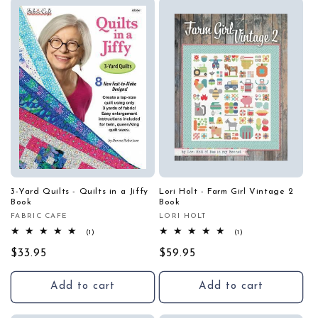
i
o
n
:
3-Yard Quilts - Quilts in a Jiffy
Lori Holt - Farm Girl Vintage 2
Book
Book
FABRIC CAFE
LORI HOLT
Vendor:
Vendor:
1
1
(1)
(1)
total
total
Regular
$33.95
reviews
Regular
$59.95
reviews
price
price
Add to cart
Add to cart