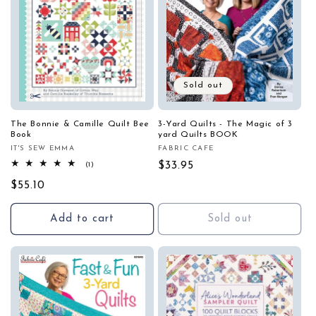
Sold out
The Bonnie & Camille Quilt Bee
3-Yard Quilts - The Magic of 3
Book
yard Quilts BOOK
IT'S SEW EMMA
FABRIC CAFE
Vendor:
Vendor:
1
Regular
$33.95
(1)
total
price
Regular
$55.10
reviews
price
Add to cart
Sold out