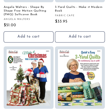
Angela Walters - Shape By
3-Yard Quilts - Make it Modern
Shape Free Motion Quilting
Book
(FMQ) Softcover Book
FABRIC CAFE
Vendor:
ANGELA WALTERS
Vendor:
Regular
$33.95
Regular
$51.00
price
price
Add to cart
Add to cart