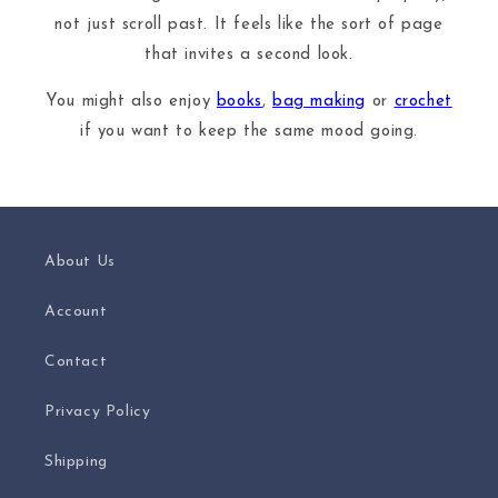
not just scroll past. It feels like the sort of page
that invites a second look.
You might also enjoy
books
,
bag making
or
crochet
if you want to keep the same mood going.
About Us
Account
Contact
Privacy Policy
Shipping