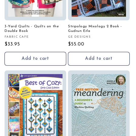
3-Yard Quilts - Quilts on the
Stripology Mixology 2 Book -
Double Book
Gudrun Erla
FABRIC CAFE
GE DESIGNS
Vendor:
Vendor:
Regular
$33.95
Regular
$55.00
price
price
Add to cart
Add to cart