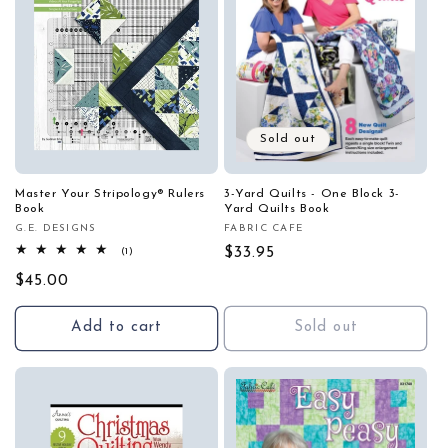
Sold out
Master Your Stripology® Rulers
3-Yard Quilts - One Block 3-
Book
Yard Quilts Book
G.E. DESIGNS
FABRIC CAFE
Vendor:
Vendor:
1
Regular
$33.95
(1)
total
price
Regular
$45.00
reviews
price
Add to cart
Sold out