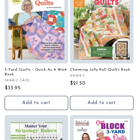
3-Yard Quilts - Quick As A Wink
Charming Jelly Roll Quilts Book
Book
ANNIE'S
Vendor:
FABRIC CAFE
Vendor:
Regular
$21.50
Regular
$33.95
price
price
Add to cart
Add to cart