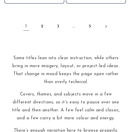
1
2
3
…
5
Some titles lean into clear instruction, while others
bring in more imagery, layout, or project-led ideas.
That change in mood keeps the page open rather
than overly technical.
Covers, themes, and subjects move in a few
different directions, so it’s easy to pause over one
title and then another. A few feel calm and classic,
and a few carry a bit more colour and energy.
There’s enough variation here to browse properly,