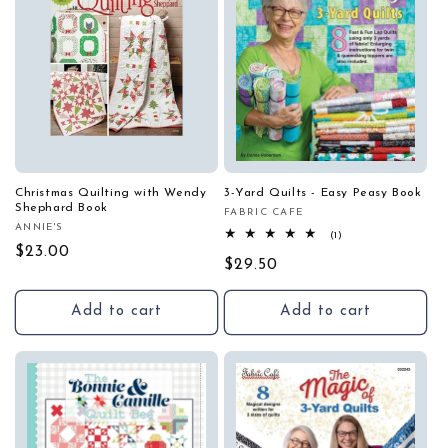
Christmas Quilting with Wendy
3-Yard Quilts - Easy Peasy Book
Shephard Book
FABRIC CAFE
Vendor:
ANNIE'S
Vendor:
1
(1)
total
Regular
$23.00
Regular
$29.50
reviews
price
price
Add to cart
Add to cart