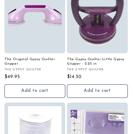
i
o
n
:
The Original Gypsy Quilter
The Gypsy Quilter Little Gypsy
Gripper
Gripper - 2.25 in
THE GYPSY QUILTER
THE GYPSY QUILTER
Vendor:
Vendor:
Regular
$49.95
Regular
$14.30
price
price
Add to cart
Add to cart