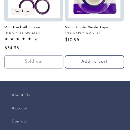
Sold out
Mini Duckbill Scissor
Seam Guide Washi Tape
THE GYPSY QUILTER
THE GYPSY QUILTER
Vendor:
Vendor:
1
Regular
$10.95
(1)
total
price
Regular
$34.95
reviews
price
Sold out
Add to cart
About Us
Account
Contact