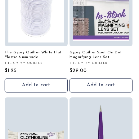
The Gypsy Quilter White Flat
Gypsy Quilter Spot On Dot
Elastic 6 mm wide
Magnifying Lens Set
THE GYPSY QUILTER
THE GYPSY QUILTER
Vendor:
Vendor:
Regular
$1.25
Regular
$29.00
price
price
Add to cart
Add to cart