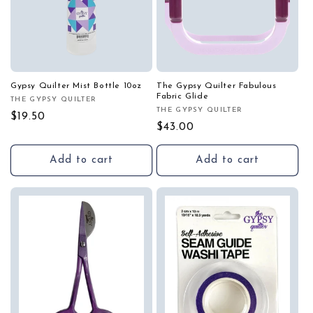
Gypsy Quilter Mist Bottle 10oz
The Gypsy Quilter Fabulous
Fabric Glide
THE GYPSY QUILTER
Vendor:
THE GYPSY QUILTER
Vendor:
Regular
$19.50
Regular
$43.00
price
price
Add to cart
Add to cart