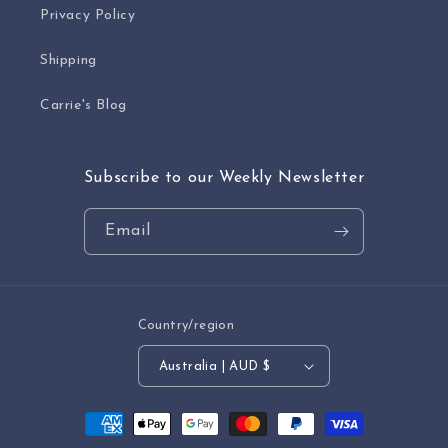
Privacy Policy
Shipping
Carrie's Blog
Subscribe to our Weekly Newsletter
Email
Country/region
Australia | AUD $
Payment
methods