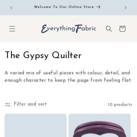
Skip to
Free RE
Welcome To Our Online Store
content
Cart
C
The Gypsy Quilter
o
A varied mix of useful pieces with colour, detail, and
l
enough character to keep the page from feeling flat.
l
e
Filter and sort
10 products
c
t