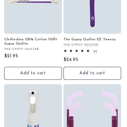
Clothesline 100% Cotton 100ft
The Gypsy Quilter EZ Tweezy
Gypsy Quilter
THE GYPSY QUILTER
Vendor:
THE GYPSY QUILTER
Vendor:
1
(1)
total
Regular
$21.95
Regular
$24.95
reviews
price
price
Add to cart
Add to cart