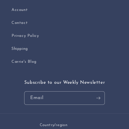
Account
Contact
Privacy Policy
Shipping
Carrie's Blog
Subscribe to our Weekly Newsletter
Email
Country/region