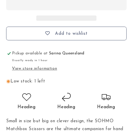
Add to wishlist
Pickup available at
Sarina Queensland
Usually ready in 1 hour
View store information
Low stock: 1 left
Heading
Heading
Heading
Small in size but big on clever design, the SOHMO
Matchbox Scissors are the ultimate companion for hand