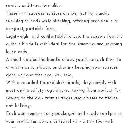
sewists and travellers alike.
These mini squeeze scissors are perfect for quickly
trimming threads while stitching, offering precision in a
compact, portable form.
Lightweight and comfortable to use, the scissors feature
a short blade length ideal for fine trimming and snipping
loose ends.
A small loop on the handle allows you to attach them to
a wrist elastic, ribbon, or charm - keeping your scissors
close at hand wherever you sew.
With a rounded tip and short blade, they comply with
most airline safety regulations, making them perfect for
sewing on the go - from retreats and classes to flights
and holidays.
Each pair comes neatly packaged and ready to slip into
your sewing tin, pouch, or travel kit - a tiny tool with