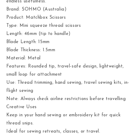
endless usefulness.
Brand: SOHMO (Australia)
Product: Matchbox Scissors
Type: Mini squeeze thread scissors
Length: 46mm (tip to handle)
Blade Length: 15mm
Blade Thickness: 1.5mm
Material: Metal
Features: Rounded tip, travel-safe design, lightweight,
small loop for attachment
Use: Thread trimming, hand sewing, travel sewing kits, in-
flight sewing
Note: Always check airline restrictions before travelling
Creative Uses
Keep in your hand sewing or embroidery kit for quick
thread snips.
Ideal for sewing retreats, classes, or travel.