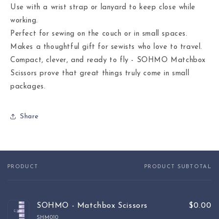
Use with a wrist strap or lanyard to keep close while
working.
Perfect for sewing on the couch or in small spaces.
Makes a thoughtful gift for sewists who love to travel.
Compact, clever, and ready to fly - SOHMO Matchbox
Scissors prove that great things truly come in small
packages.
Share
PRODUCT
PRODUCT SUBTOTAL
Your
cart
SOHMO - Matchbox Scissors
$0.00
SHM010