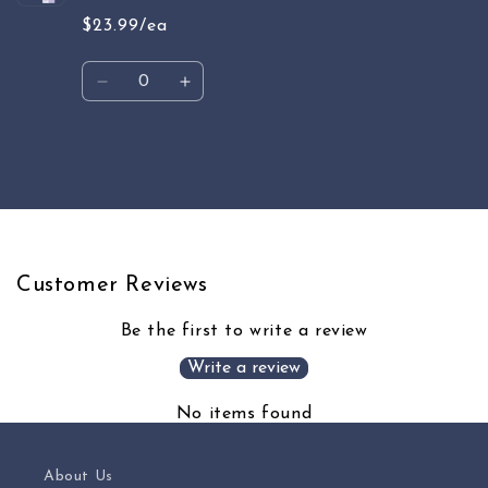
$23.99/ea
Quantity
Decrease
Increase
quantity
quantity
for
for
Default
Default
Loading...
Title
Title
Customer Reviews
Be the first to write a review
Write a review
No items found
About Us