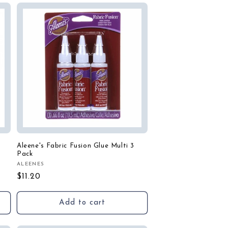
Aleene's Fabric Fusion Glue Multi 3
Pack
ALEENES
Vendor:
Regular
$11.20
price
Add to cart