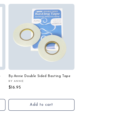
-
By-Annie Double Sided Basting Tape
BY ANNIE
Vendor:
Regular
$16.95
price
Add to cart