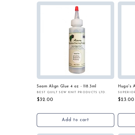
Seam Align Glue 4 oz - 118.3ml
Hugo's A
BEST QUILT SEW KNIT PRODUCTS LTD.
SUPERIO
Vendor:
Vendor
Regular
$32.00
Regula
$23.00
price
price
Add to cart