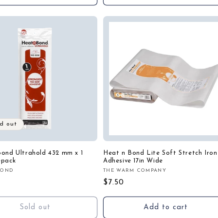
d out
ond Ultrahold 432 mm x 1
Heat n Bond Lite Soft Stretch Iron
epack
Adhesive 17in Wide
BOND
THE WARM COMPANY
:
Vendor:
r
Regular
$7.50
price
Sold out
Add to cart