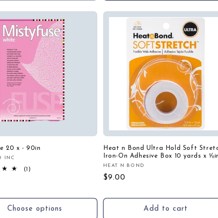
e 20 x - 90in
Heat n Bond Ultra Hold Soft Stret
Iron-On Adhesive Box 10 yards x ⅝i
D INC
:
HEAT N BOND
Vendor:
1
(1)
total
Regular
$9.00
r
reviews
price
Choose options
Add to cart