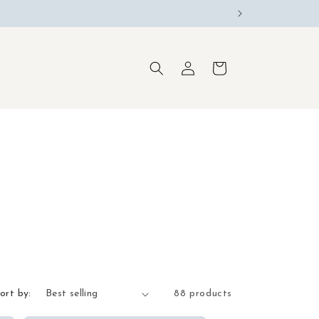
Log
Cart
in
ort by:
88 products