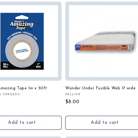
mazing Tape 1in x 50ft
Wonder Under Fusible Web 17 wide
R THREADS
PELLON
:
Vendor:
r
Regular
$8.00
price
Add to cart
Add to cart