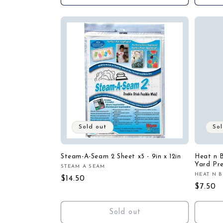
Sold out
Sol
Steam-A-Seam 2 Sheet x5 - 9in x 12in
Heat n B
Yard Pr
STEAM A SEAM
Vendor:
HEAT N 
Vendor
Regular
$14.50
Regula
$7.50
price
price
Sold out