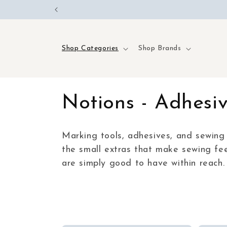
Skip to
content
Shop Categories
Shop Brands
C
Notions - Adhesi
o
Marking tools, adhesives, and sewing 
the small extras that make sewing fee
l
are simply good to have within reach.
l
e