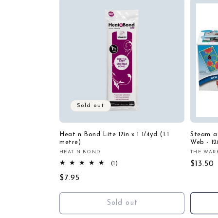
Sold out
Heat n Bond Lite 17in x 1 1/4yd (1.1
Steam a 
metre)
Web - 12
HEAT N BOND
THE WAR
Vendor:
Vendor
1
Regula
$13.50
(1)
total
price
Regular
$7.95
reviews
price
Sold out