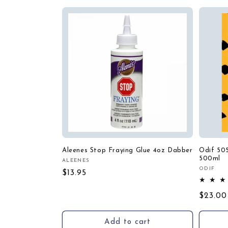
Aleenes Stop Fraying Glue 4oz Dabber
Odif 50
500ml
ALEENES
Vendor:
ODIF
Vendor
Regular
$13.95
price
Regula
$23.00
price
Add to cart