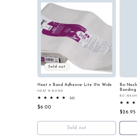
c
t
i
o
n
Sold out
:
Heat n Bond Adhesive Lite 17in Wide
Bo-Nash
Bonding
HEAT N BOND
Vendor:
BO-NAS
Vendor
4
(4)
total
Regular
$6.00
reviews
Regula
$26.95
price
price
Sold out