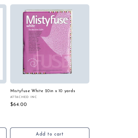
Mistyfuse White 20in x 10 yards
ATTACHED INC
Vendor:
Regular
$64.00
price
Add to cart