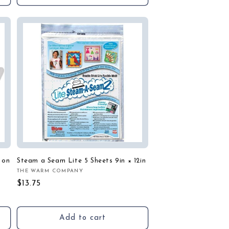
 on
Steam a Seam Lite 5 Sheets 9in × 12in
THE WARM COMPANY
Vendor:
Regular
$13.75
price
Add to cart