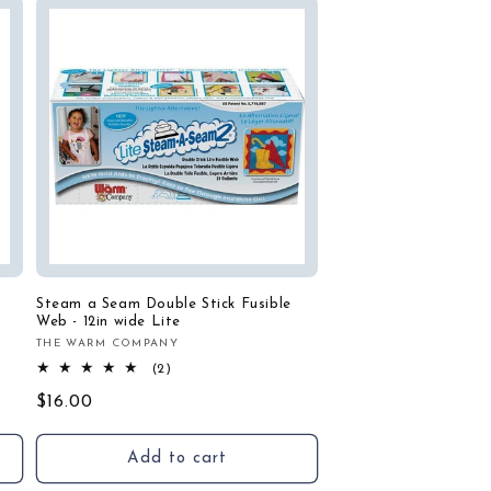
Steam a Seam Double Stick Fusible
Web - 12in wide Lite
THE WARM COMPANY
Vendor:
2
(2)
total
Regular
$16.00
reviews
price
Add to cart