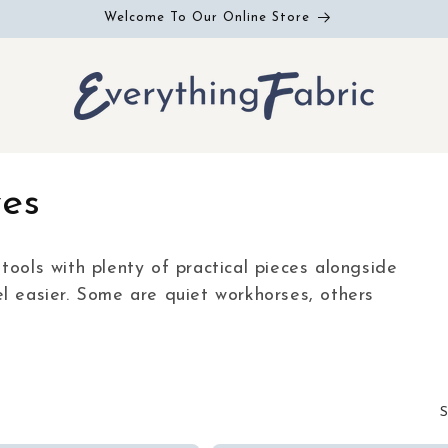
Welcome To Our Online Store
ves
tools with plenty of practical pieces alongside
l easier. Some are quiet workhorses, others
S