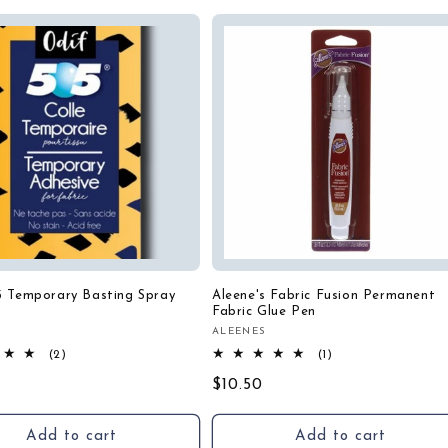
5 Temporary Basting Spray
Aleene's Fabric Fusion Permanent
Fabric Glue Pen
ALEENES
:
Vendor:
2
1
(2)
(1)
total
total
r
Regular
$10.50
reviews
reviews
price
Add to cart
Add to cart