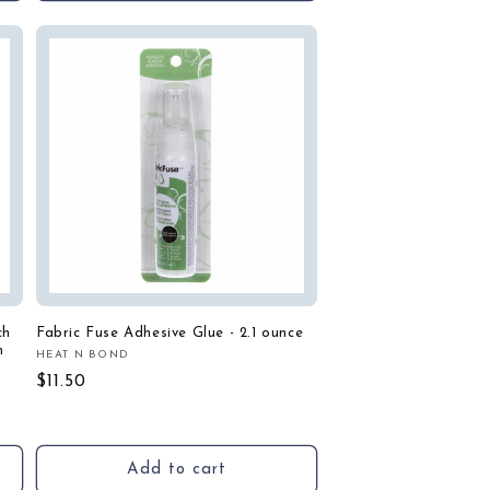
ch
Fabric Fuse Adhesive Glue - 2.1 ounce
n
HEAT N BOND
Vendor:
Regular
$11.50
price
Add to cart