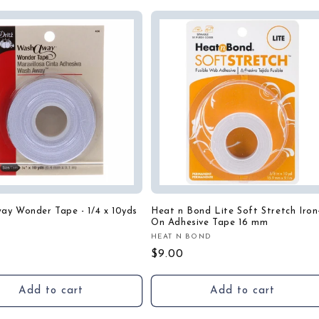
ay Wonder Tape - 1/4 x 10yds
Heat n Bond Lite Soft Stretch Iron
On Adhesive Tape 16 mm
:
HEAT N BOND
Vendor:
r
Regular
$9.00
price
Add to cart
Add to cart