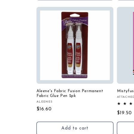
Aleene's Fabric Fusion Permanent
Mistyfus
Fabric Glue Pen 2pk
ATTACHE
Vendor
ALEENES
Vendor:
Regular
$16.60
Regula
$19.50
price
price
Add to cart