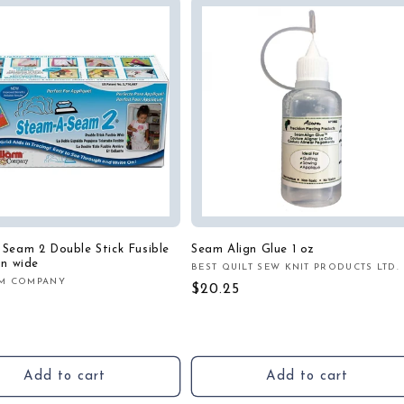
Seam 2 Double Stick Fusible
Seam Align Glue 1 oz
in wide
BEST QUILT SEW KNIT PRODUCTS LTD.
Vendor:
M COMPANY
:
Regular
$20.25
r
price
Add to cart
Add to cart