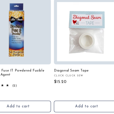
 Fuse IT Powdered Fusible
Diagonal Seam Tape
 Agent
CLUCK CLUCK SEW
Vendor:
H
:
Regular
$15.20
2
(2)
price
total
r
reviews
Add to cart
Add to cart