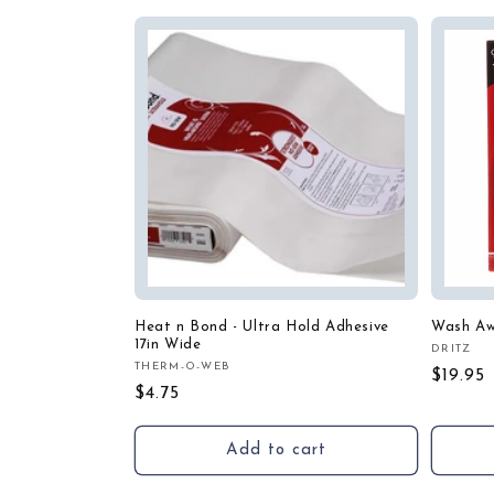
Heat n Bond - Ultra Hold Adhesive
Wash Aw
17in Wide
DRITZ
Vendor
THERM-O-WEB
Vendor:
Regula
$19.95
Regular
$4.75
price
price
Add to cart