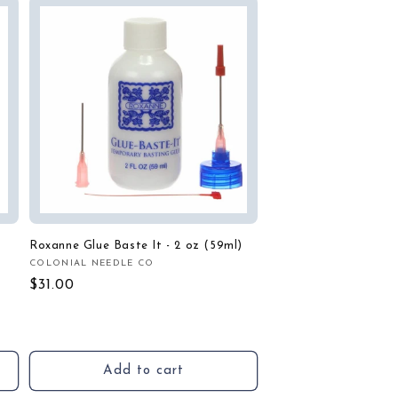
Roxanne Glue Baste It - 2 oz (59ml)
COLONIAL NEEDLE CO
Vendor:
Regular
$31.00
price
Add to cart