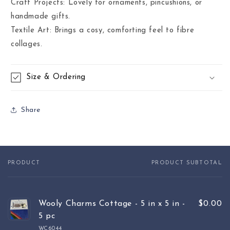
Craft Projects: Lovely for ornaments, pincushions, or
handmade gifts.
Textile Art: Brings a cosy, comforting feel to fibre
collages.
Size & Ordering
Share
PRODUCT
PRODUCT SUBTOTAL
Your
cart
Wooly Charms Cottage - 5 in x 5 in -
$0.00
5 pc
WC6044