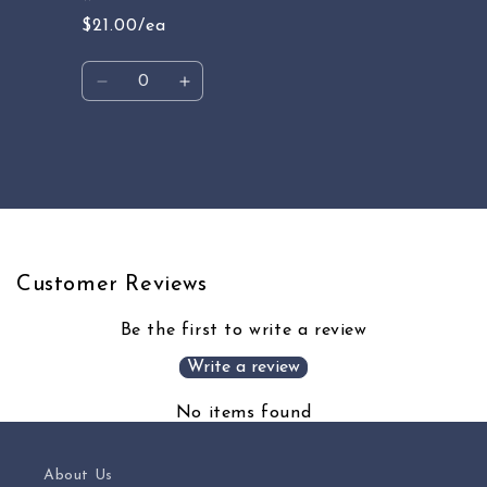
$21.00/ea
Quantity
Decrease
Increase
quantity
quantity
for
for
Default
Default
Loading...
Title
Title
Customer Reviews
Be the first to write a review
Write a review
No items found
About Us