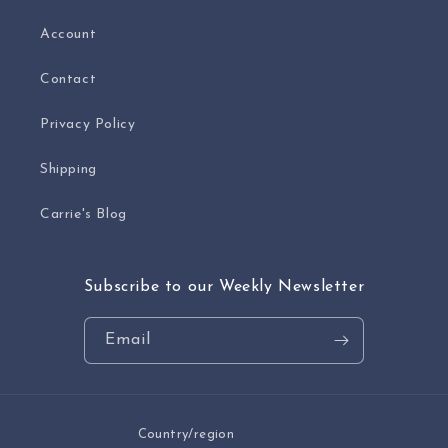
Account
Contact
Privacy Policy
Shipping
Carrie's Blog
Subscribe to our Weekly Newsletter
Email
Country/region