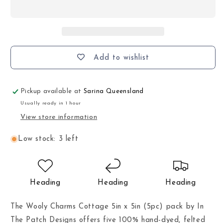
Add to wishlist
Pickup available at
Sarina Queensland
Usually ready in 1 hour
View store information
Low stock: 3 left
Heading
Heading
Heading
The Wooly Charms Cottage 5in x 5in (5pc) pack by In
The Patch Designs offers five 100% hand-dyed, felted