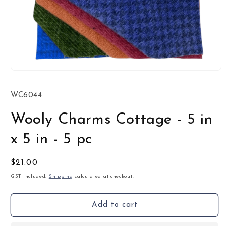
Open
media
1
SKU:
WC6044
in
modal
Wooly Charms Cottage - 5 in
x 5 in - 5 pc
Regular
$21.00
price
GST included.
Shipping
calculated at checkout.
Add to cart