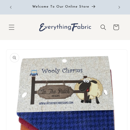
Skip to
Free RE
Welcome To Our Online Store
content
Cart
Skip to
product
information