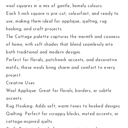
wool squares in a mix of gentle, homely colours.
Each 5-inch square is pre-cut, colourfast, and ready to
use, making them ideal for applique, quilting, rug
hooking, and craft projects.
The Cottage palette captures the warmth and cosiness
of home, with soft shades that blend seamlessly into
both traditional and modern designs.
Perfect for florals, patchwork accents, and decorative
motifs, these wools bring charm and comfort to every
project.
Creative Uses
Wool Applique: Great for florals, borders, or subtle
accents.
Rug Hooking: Adds soft, warm tones to hooked designs.
Quilting: Perfect for scrappy blocks, muted accents, or
cottage-inspired quilts.