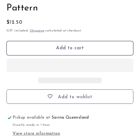
Pattern
Regular
$12.50
price
GST included.
Shipping
calculated at checkout.
Add to cart
Add to wishlist
Pickup available at
Sarina Queensland
Usually ready in 1 hour
View store information