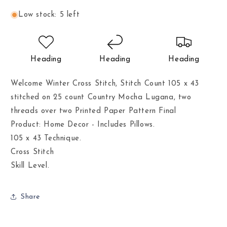
Low stock: 5 left
Heading
Heading
Heading
Welcome Winter Cross Stitch, Stitch Count 105 x 43
stitched on 25 count Country Mocha Lugana, two
threads over two Printed Paper Pattern Final
Product: Home Decor - Includes Pillows.
105 x 43 Technique.
Cross Stitch
Skill Level.
Share