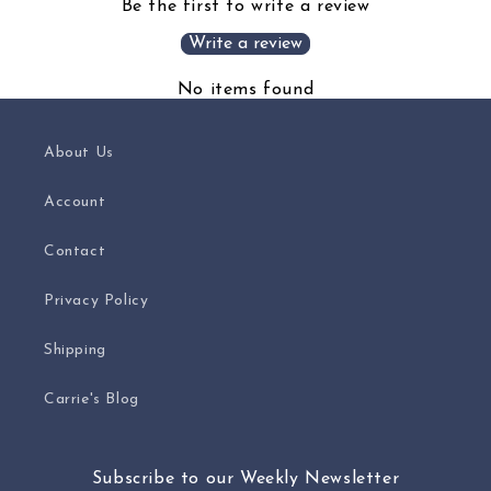
Be the first to write a review
Write a review
No items found
About Us
Account
Contact
Privacy Policy
Shipping
Carrie's Blog
Subscribe to our Weekly Newsletter