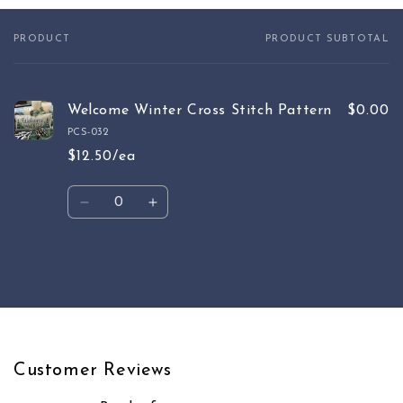
PRODUCT
PRODUCT SUBTOTAL
Your
cart
Welcome Winter Cross Stitch Pattern
$0.00
PCS-032
$12.50/ea
Quantity
Decrease
Increase
quantity
quantity
for
for
Default
Default
Loading...
Title
Title
Customer Reviews