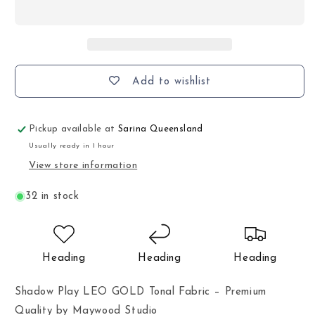
Add to wishlist
Pickup available at
Sarina Queensland
Usually ready in 1 hour
View store information
32 in stock
Heading
Heading
Heading
Shadow Play LEO GOLD Tonal Fabric – Premium
Quality by Maywood Studio