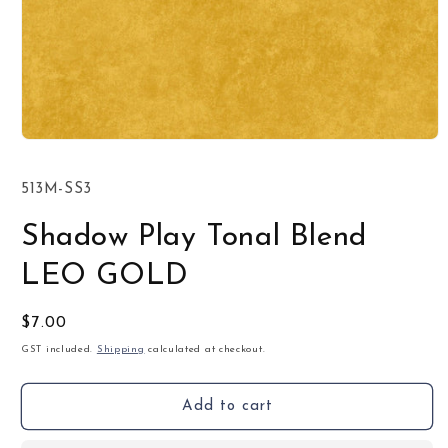
Open
media
1
SKU:
513M-SS3
in
modal
Shadow Play Tonal Blend
LEO GOLD
Regular
$7.00
price
GST included.
Shipping
calculated at checkout.
Add to cart