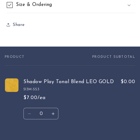
Size & Ordering
Share
PRODUCT
PRODUCT SUBTOTAL
Your
cart
Shadow Play Tonal Blend LEO GOLD
$0.00
513M-SS3
$7.00/ea
Quantity
Decrease
Increase
quantity
quantity
for
for
Default
Default
Loading...