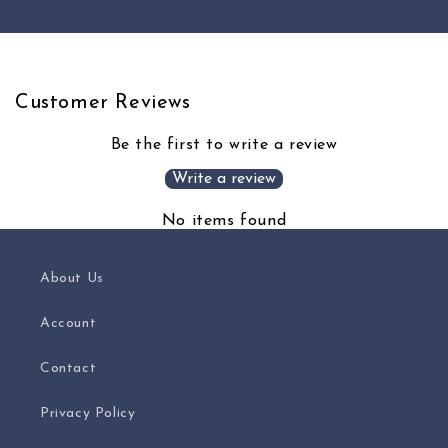
Title
Title
Customer Reviews
Be the first to write a review
Write a review
No items found
About Us
Account
Contact
Privacy Policy