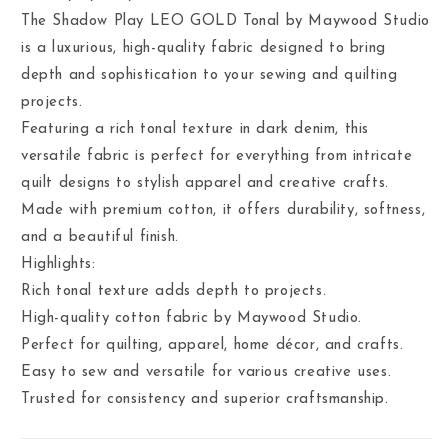
The Shadow Play LEO GOLD Tonal by Maywood Studio
is a luxurious, high-quality fabric designed to bring
depth and sophistication to your sewing and quilting
projects.
Featuring a rich tonal texture in dark denim, this
versatile fabric is perfect for everything from intricate
quilt designs to stylish apparel and creative crafts.
Made with premium cotton, it offers durability, softness,
and a beautiful finish.
Highlights:
Rich tonal texture adds depth to projects.
High-quality cotton fabric by Maywood Studio.
Perfect for quilting, apparel, home décor, and crafts.
Easy to sew and versatile for various creative uses.
Trusted for consistency and superior craftsmanship.