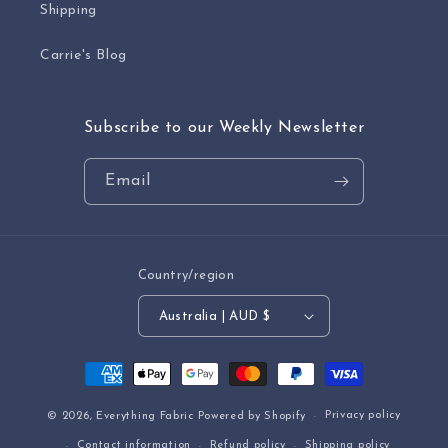
Shipping
Carrie's Blog
Subscribe to our Weekly Newsletter
Email
Country/region
Australia | AUD $
Payment
methods
Privacy policy
© 2026,
Everything Fabric
Powered by Shopify
Contact information
Refund policy
Shipping policy