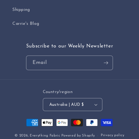
Shipping
Carrie's Blog
Subscribe to our Weekly Newsletter
Email
Country/region
Australia | AUD $
Payment
methods
Privacy policy
© 2026,
Everything Fabric
Powered by Shopify