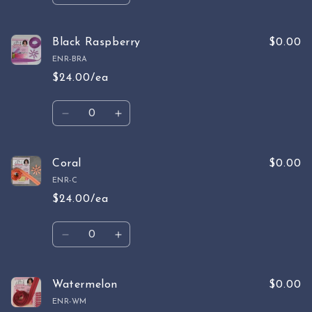
quantity
quantity
for
for
Raspberry
Raspberry
Black Raspberry
$0.00
ENR-BRA
$24.00/ea
Quantity
Decrease
Increase
quantity
quantity
for
for
Black
Black
Coral
$0.00
Raspberry
Raspberry
ENR-C
$24.00/ea
Quantity
Decrease
Increase
quantity
quantity
for
for
Coral
Coral
Watermelon
$0.00
ENR-WM