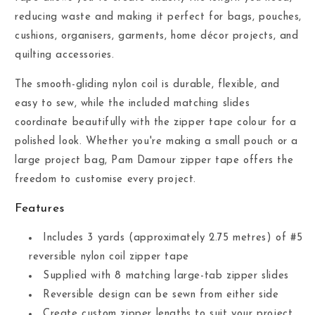
reducing waste and making it perfect for bags, pouches,
cushions, organisers, garments, home décor projects, and
quilting accessories.
The smooth-gliding nylon coil is durable, flexible, and
easy to sew, while the included matching slides
coordinate beautifully with the zipper tape colour for a
polished look. Whether you're making a small pouch or a
large project bag, Pam Damour zipper tape offers the
freedom to customise every project.
Features
Includes 3 yards (approximately 2.75 metres) of #5
reversible nylon coil zipper tape
Supplied with 8 matching large-tab zipper slides
Reversible design can be sewn from either side
Create custom zipper lengths to suit your project