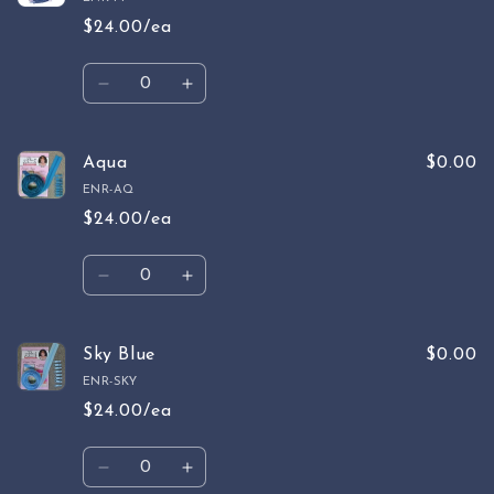
$24.00/ea
Quantity
Decrease
Increase
quantity
quantity
for
for
Mint
Mint
Aqua
$0.00
ENR-AQ
$24.00/ea
Quantity
Decrease
Increase
quantity
quantity
for
for
Aqua
Aqua
Sky Blue
$0.00
ENR-SKY
$24.00/ea
Quantity
Decrease
Increase