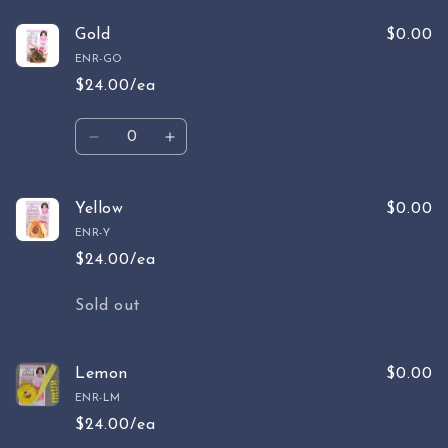
for
for
Butterscotch
Butterscotch
Gold
$0.00
ENR-GO
$24.00/ea
Quantity
Decrease
Increase
quantity
quantity
for
for
Gold
Gold
Yellow
$0.00
ENR-Y
$24.00/ea
Quantity
Sold out
Lemon
$0.00
ENR-LM
$24.00/ea