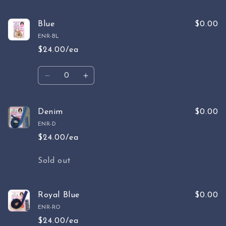
quantity
quantity
for
for
Sky
Sky
Blue
$0.00
Blue
Blue
ENR-BL
$24.00/ea
Quantity
Decrease
Increase
quantity
quantity
for
for
Blue
Blue
Denim
$0.00
ENR-D
$24.00/ea
Quantity
Sold out
Royal Blue
$0.00
ENR-RO
$24.00/ea