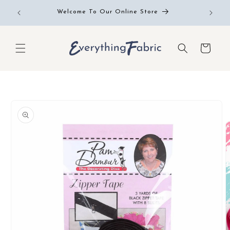
Skip to
Free RE
Welcome To Our Online Store
content
Cart
Skip to
product
information