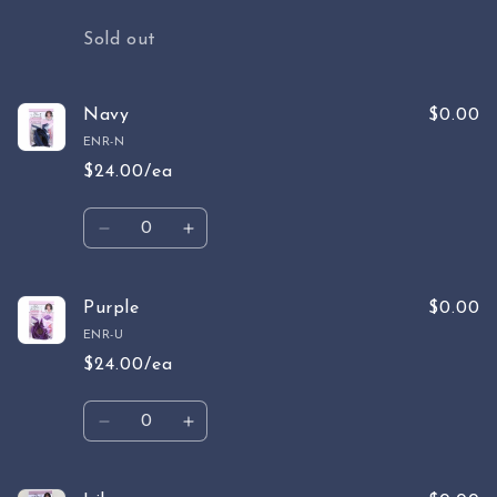
Quantity
Sold out
Navy
$0.00
ENR-N
$24.00/ea
Quantity
Decrease
Increase
quantity
quantity
for
for
Navy
Navy
Purple
$0.00
ENR-U
$24.00/ea
Quantity
Decrease
Increase
quantity
quantity
for
for