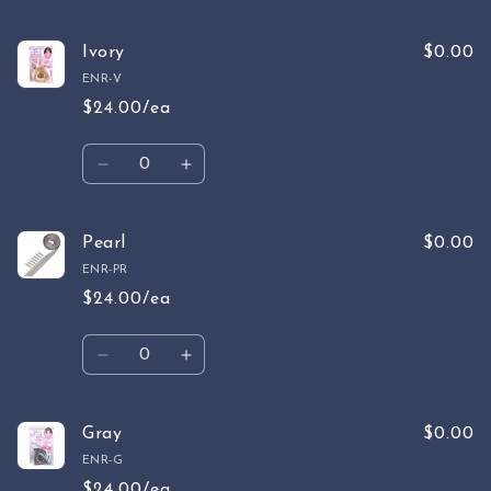
Ivory
$0.00
ENR-V
$24.00/ea
Quantity
Decrease
Increase
quantity
quantity
for
for
Ivory
Ivory
Pearl
$0.00
ENR-PR
$24.00/ea
Quantity
Decrease
Increase
quantity
quantity
for
for
Pearl
Pearl
Gray
$0.00
ENR-G
$24.00/ea