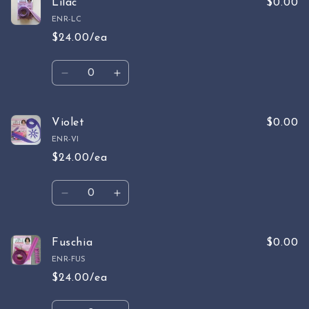
Purple
Purple
Lilac
$0.00
ENR-LC
$24.00/ea
Quantity
Decrease
Increase
quantity
quantity
for
for
Lilac
Lilac
Violet
$0.00
ENR-VI
$24.00/ea
Quantity
Decrease
Increase
quantity
quantity
for
for
Violet
Violet
Fuschia
$0.00
ENR-FUS
$24.00/ea
Quantity