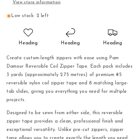
View store information
Low stock: 2 left
Heading
Heading
Heading
Create custom-length zippers with ease using Pam
Damour Reversible Coil Zipper Tape. Each pack includes
3 yards (approximately 2.75 metres) of premium #5
reversible nylon coil zipper tape and 8 matching large-
tab slides, giving you everything you need for multiple
projects.
Designed to be sewn from either side, this reversible
zipper tape provides a clean, professional finish and
exceptional versatility. Unlike pre-cut zippers, zipper
tape allows you to create exactly the length you need,