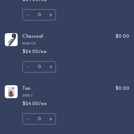
Quantity
Decrease
Increase
quantity
quantity
for
for
Gray
Gray
Charcoal
$0.00
ENR-CH
$24.00/ea
Quantity
Decrease
Increase
quantity
quantity
for
for
Charcoal
Charcoal
Tan
$0.00
ENR-T
$24.00/ea
Quantity
Decrease
Increase
quantity
quantity