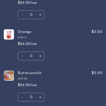
$24.00/ea
Quantity
Decrease
Increase
quantity
quantity
for
for
Watermelon
Watermelon
Orange
$0.00
ENR-O
$24.00/ea
Quantity
Decrease
Increase
quantity
quantity
for
for
Orange
Orange
Butterscotch
$0.00
ENR-BS
$24.00/ea
Quantity
Decrease
Increase
quantity
quantity