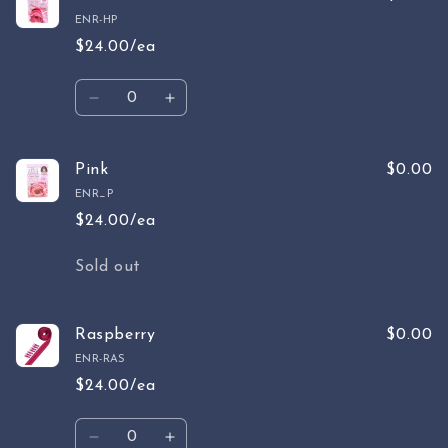
ENR-HP
$24.00/ea
Quantity
Decrease
Increase
quantity
quantity
for
for
Hot
Hot
Pink
$0.00
Pink
Pink
ENR_P
$24.00/ea
Quantity
Sold out
Raspberry
$0.00
ENR-RAS
$24.00/ea
Quantity
Decrease
Increase