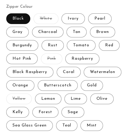
Zipper Colour
Variant
Black
White
Ivory
Pearl
sold
out
or
Gray
Charcoal
Tan
Brown
unavailable
Burgundy
Rust
Tomato
Red
Variant
Hot Pink
Pink
Raspberry
sold
out
or
Black Raspberry
Coral
Watermelon
unavailable
Orange
Butterscotch
Gold
Variant
Yellow
Lemon
Lime
Olive
sold
out
or
Kelly
Forest
Sage
unavailable
Sea Glass Green
Teal
Mint