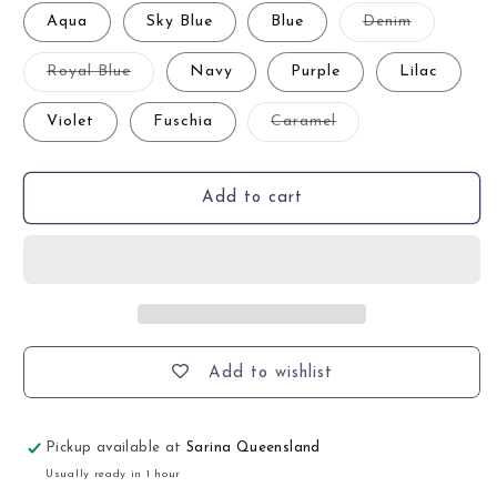
Variant
Aqua
Sky Blue
Blue
Denim
sold
out
or
Variant
Royal Blue
Navy
Purple
Lilac
unavailabl
sold
out
or
Variant
Violet
Fuschia
Caramel
unavailable
sold
out
or
unavailable
Add to cart
Add to wishlist
Pickup available at
Sarina Queensland
Usually ready in 1 hour