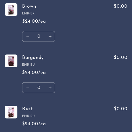
for
for
Tan
Tan
Brown
$0.00
ENR-BR
$24.00/ea
Quantity
Decrease
Increase
quantity
quantity
for
for
Brown
Brown
Burgundy
$0.00
ENR-BU
$24.00/ea
Quantity
Decrease
Increase
quantity
quantity
for
for
Burgundy
Burgundy
Rust
$0.00
ENR-RU
$24.00/ea