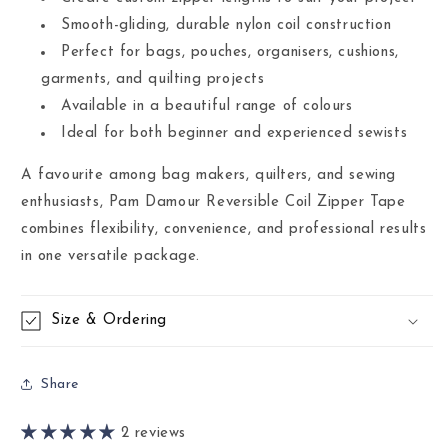
Smooth-gliding, durable nylon coil construction
Perfect for bags, pouches, organisers, cushions,
garments, and quilting projects
Available in a beautiful range of colours
Ideal for both beginner and experienced sewists
A favourite among bag makers, quilters, and sewing
enthusiasts, Pam Damour Reversible Coil Zipper Tape
combines flexibility, convenience, and professional results
in one versatile package.
Size & Ordering
Share
2 reviews