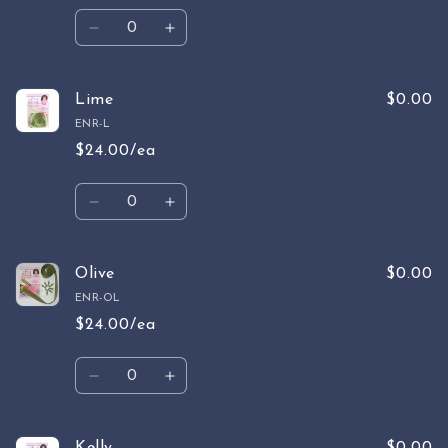
Quantity
Decrease
Increase
quantity
quantity
for
for
Lemon
Lemon
Lime
$0.00
ENR-L
$24.00/ea
Quantity
Decrease
Increase
quantity
quantity
for
for
Lime
Lime
Olive
$0.00
ENR-OL
$24.00/ea
Quantity
Decrease
Increase
quantity
quantity
for
for
Olive
Olive