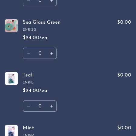
Decrease
Increase
quantity
quantity
for
for
Sage
Sage
Sea Glass Green
$0.00
ENR-SG
$24.00/ea
Quantity
Decrease
Increase
quantity
quantity
for
for
Sea
Sea
Teal
$0.00
Glass
Glass
ENR-E
Green
Green
$24.00/ea
Quantity
Decrease
Increase
quantity
quantity
for
for
Teal
Teal
Mint
$0.00
ENR-M