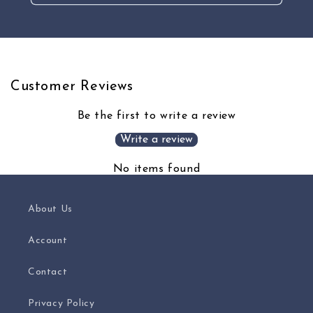
Customer Reviews
Be the first to write a review
Write a review
No items found
About Us
Account
Contact
Privacy Policy