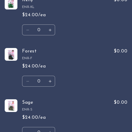
Kelly
$0.00
ENR-KL
$24.00/ea
Quantity
Decrease
Increase
quantity
quantity
for
for
Kelly
Kelly
Forest
$0.00
ENR-F
$24.00/ea
Quantity
Decrease
Increase
quantity
quantity
for
for
Forest
Forest
Sage
$0.00
ENR-S
$24.00/ea
Quantity