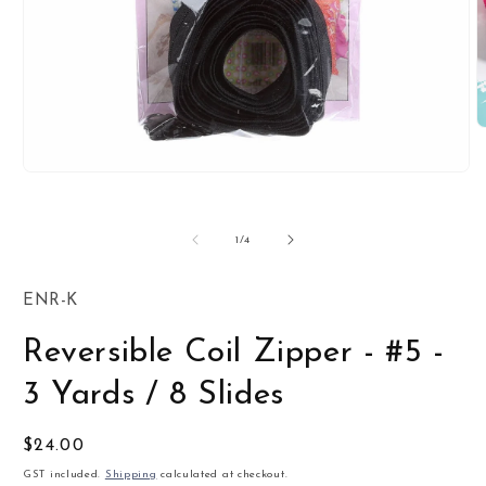
O
m
2
Open
i
media
m
1
in
of
1
/
4
modal
SKU:
ENR-K
Reversible Coil Zipper - #5 -
3 Yards / 8 Slides
Regular
$24.00
price
GST included.
Shipping
calculated at checkout.