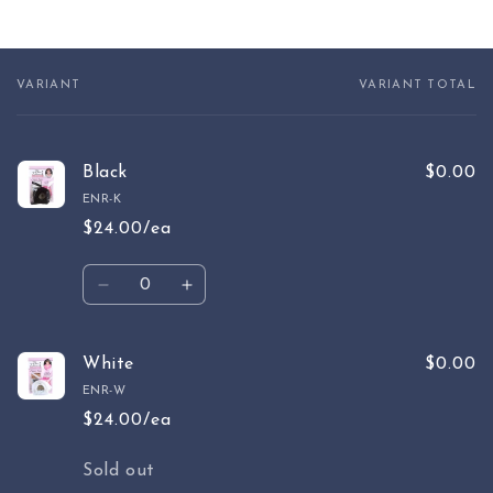
VARIANT
VARIANT TOTAL
Your
cart
Black
$0.00
ENR-K
$24.00/ea
Quantity
Decrease
Increase
quantity
quantity
for
for
Black
Black
White
$0.00
ENR-W
$24.00/ea
Quantity
Sold out