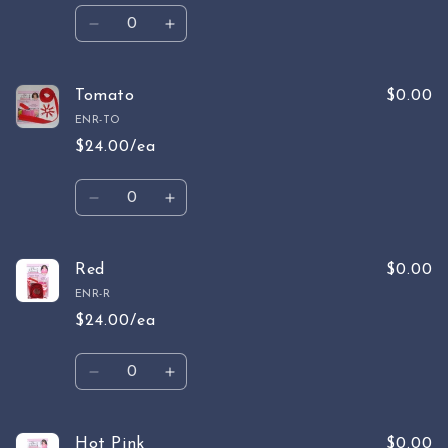
Quantity
Decrease
Increase
quantity
quantity
for
for
Rust
Rust
Tomato
$0.00
ENR-TO
$24.00/ea
Quantity
Decrease
Increase
quantity
quantity
for
for
Tomato
Tomato
Red
$0.00
ENR-R
$24.00/ea
Quantity
Decrease
Increase
quantity
quantity
for
for
Red
Red
Hot Pink
$0.00