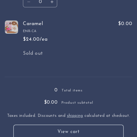
Decrease
Increase
quantity
quantity
for
for
Fuschia
Fuschia
Caramel
$0.00
ENR-CA
$24.00/ea
Quantity
Sold out
Loading...
0
Total items
$0.00
Product subtotal
Taxes included. Discounts and
shipping
calculated at checkout.
View cart