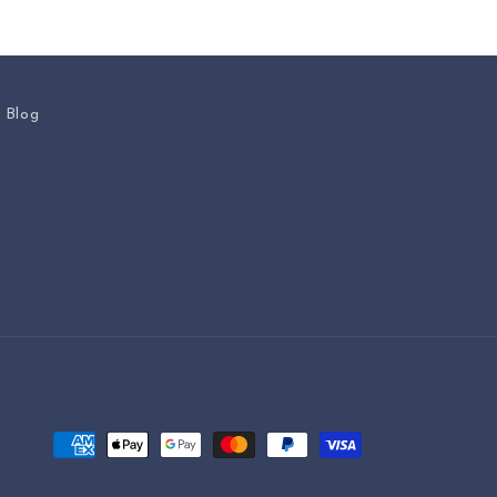
s Blog
Payment
methods