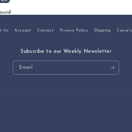
view
found
t Us
Account
Contact
Privacy Policy
Shipping
Carrie'
Subscribe to our Weekly Newsletter
Email