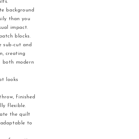
lts.
ite background
sily than you
sual impact.
patch blocks.
e sub-cut and
n, creating
ls both modern
at looks
throw, finished
ly flexible.
ate the quilt
 adaptable to