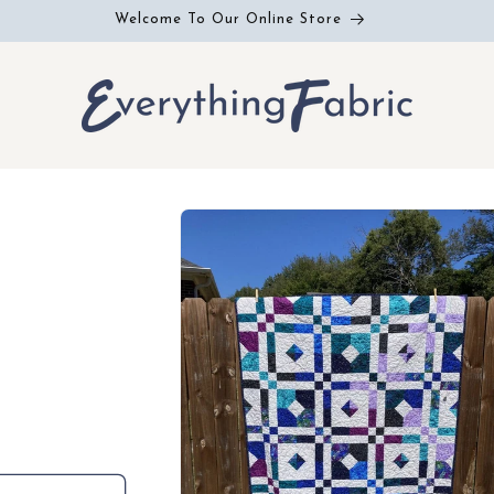
Welcome To Our Online Store
Skip to
product
information