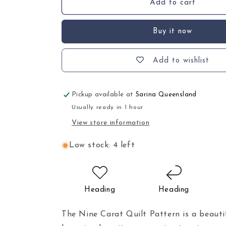
Add to cart
Buy it now
Add to wishlist
Pickup available at
Sarina Queensland
Usually ready in 1 hour
View store information
Low stock: 4 left
Heading
Heading
The Nine Carat Quilt Pattern is a beauti