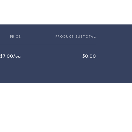
PRICE
PRODUCT SUBTOTAL
$7.00/ea
$0.00