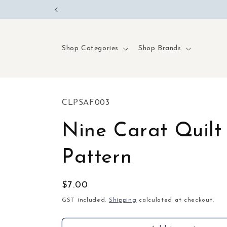
Skip to
content
Shop Categories
Shop Brands
SKU:
CLPSAF003
Nine Carat Quilt
Pattern
Regular
$7.00
price
GST included.
Shipping
calculated at checkout.