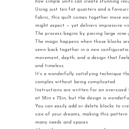
how simple units can create stunning resu
Using just ten fat quarters and a favour
fabric, this quilt comes together more ea
might expect — yet delivers impressive vi
The process begins by piecing large nine-
The magic happens when those blocks ar
sewn back together in a new configuratio
movement, depth, and a design that fee
and timeless.
It’s a wonderfully satisfying technique th
complex without being complicated.
Instructions are written for an oversized 
at 58in x 72in, but the design is wonderful
You can easily add or delete blocks to cre
size of your dreams, making this pattern
many needs and spaces.