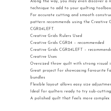
Along the way, you may even discover a 
technique to add to your quilting toolbox
For accurate cutting and smooth construc
pattern recommends using the Creative 
CGR24LEFT.
Creative Grids Rulers Used
Creative Grids CGR24 – recommended
Creative Grids CGR24LEFT – recommend
Creative Uses
Oversized throw quilt with strong visual 
Great project for showcasing favourite f
bundles
Flexible layout allows easy size adjustme
Ideal for quilters ready to try sub-cuttin
A polished quilt that feels more complex 