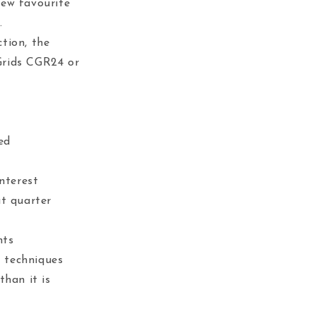
new favourite
.
tion, the
Grids CGR24 or
ed
interest
at quarter
nts
g techniques
than it is