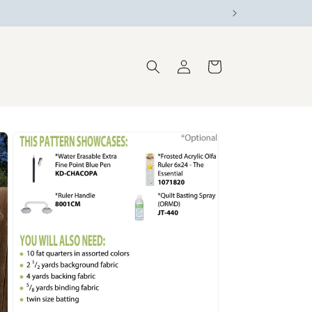
Log
Cart
in