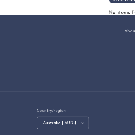
Write a re
No items 
Abou
Country/region
Australia | AUD $