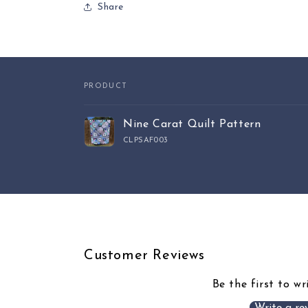
Share
PRODUCT
Your
Nine Carat Quilt Pattern
cart
CLPSAF003
Loading...
Customer Reviews
Be the first to wr