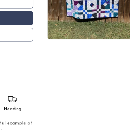
Open
media
1
in
modal
Heading
ful example of