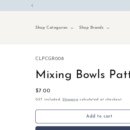
Skip to
content
Shop Categories
Shop Brands
SKU:
CLPCGR008
Mixing Bowls Pat
Regular
$7.00
price
GST included.
Shipping
calculated at checkout.
Add to cart