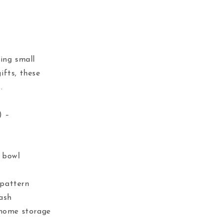
ing small
ifts, these
.
) –
e bowl
 pattern
tash
 home storage