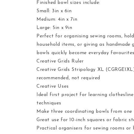
Finished bowl sizes include:
Small: 3in x 6in
Medium: 4in x 7in
Large: 5in x 9in
Perfect for organising sewing rooms, hold
household items, or giving as handmade g
bowls quickly become everyday favourites
Creative Grids Ruler
Creative Grids Stripology XL (CGRGE1XL
recommended, not required
Creative Uses
Ideal first project for learning clotheslin
techniques
Make three coordinating bowls from one
Great use for 10-inch squares or fabric s
Practical organisers for sewing rooms or