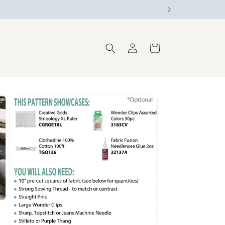
Log
Cart
in