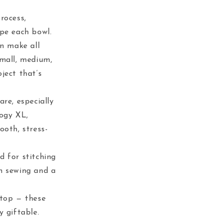
rocess,
ape each bowl.
an make all
small, medium,
ject that’s
re, especially
logy XL,
ooth, stress-
d for stitching
h sewing and a
stop — these
y giftable.