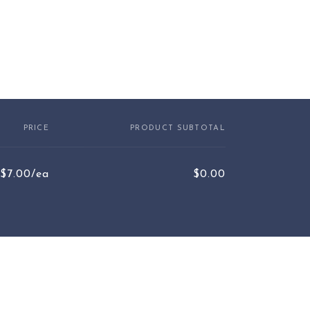
PRICE
PRODUCT SUBTOTAL
$7.00/ea
$0.00