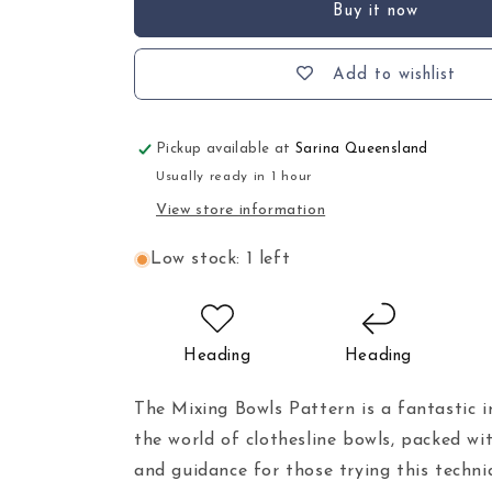
Buy it now
Add to wishlist
Pickup available at
Sarina Queensland
Usually ready in 1 hour
View store information
Low stock: 1 left
Heading
Heading
The Mixing Bowls Pattern is a fantastic i
the world of clothesline bowls, packed wit
and guidance for those trying this techni