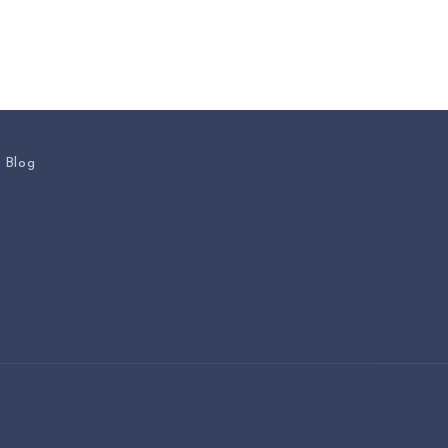
s Blog