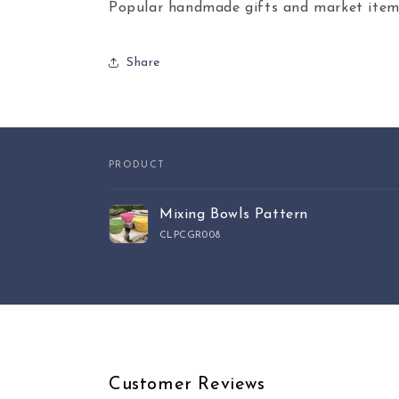
Popular handmade gifts and market item
Share
PRODUCT
Your
Mixing Bowls Pattern
cart
CLPCGR008
Loading...
Customer Reviews