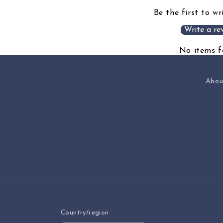
Be the first to wr
Write a re
No items 
Abou
Country/region