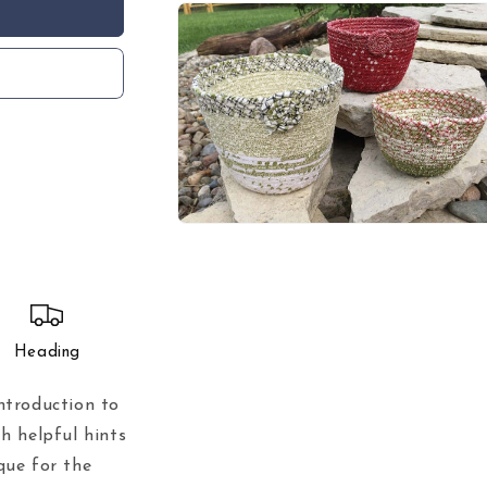
in
modal
Open
media
3
in
modal
Heading
ntroduction to
h helpful hints
que for the