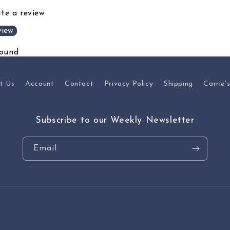
ite a review
view
found
t Us
Account
Contact
Privacy Policy
Shipping
Carrie'
Subscribe to our Weekly Newsletter
Email