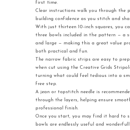
first time.
Clear instructions walk you through the p
building confidence as you stitch and sh
With just thirteen 10-inch squares, you c
three bowls included in the pattern — a 
and large — making this a great value pro
both practical and fun.
The narrow fabric strips are easy to prepa
when cut using the Creative Grids Stripo
turning what could feel tedious into a sm
free step.
A jean or topstitch needle is recommende
through the layers, helping ensure smoot
professional finish.
Once you start, you may find it hard to 
bowls are endlessly useful and wonderfull