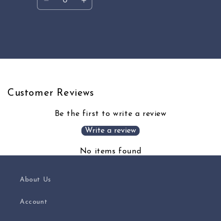
Decrease
Increase
quantity
quantity
for
for
Default
Default
Loading...
Title
Title
Customer Reviews
Be the first to write a review
Write a review
No items found
About Us
Account