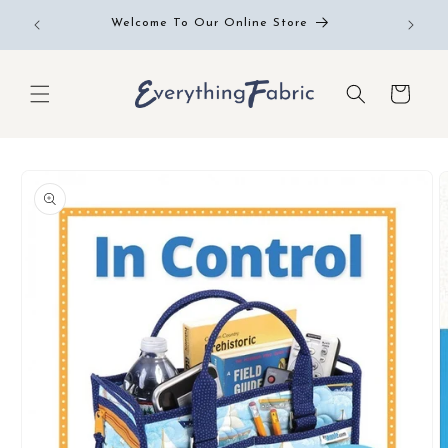
Skip to
Free RE
Welcome To Our Online Store
content
Cart
Skip to
product
information