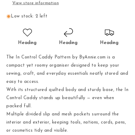
View store information
Low stock: 2 left
Heading
Heading
Heading
The In Control Caddy Pattern by ByAnnie.com is a
compact yet roomy organiser designed to keep your
sewing, craft, and everyday essentials neatly stored and
easy to access.
With its structured quilted body and sturdy base, the In
Control Caddy stands up beautifully — even when
packed full.
Multiple divided slip and mesh pockets surround the
interior and exterior, keeping tools, notions, cords, pens,
or cosmetics tidy and visible.