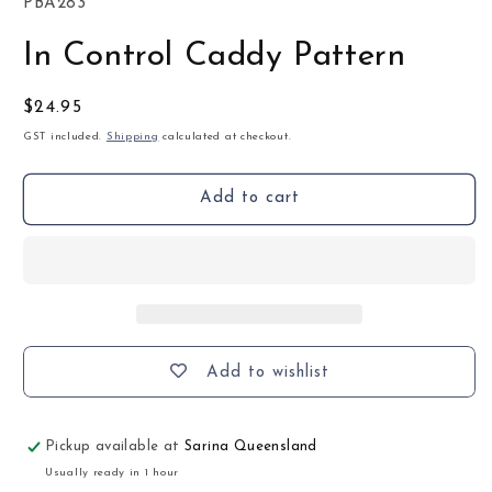
SKU:
PBA283
In Control Caddy Pattern
Regular
$24.95
price
GST included.
Shipping
calculated at checkout.
Add to cart
Add to wishlist
Pickup available at
Sarina Queensland
Usually ready in 1 hour