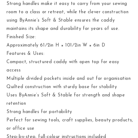
Strong handles make it easy to carry from your sewing
room to a class or retreat, while the clever construction
using ByAnnie’s Soft & Stable ensures the caddy
maintains its shape and durability for years of use.
Finished Size:
Approximately 61⁄2in H × 101⁄2in W × 6in D
Features & Uses:
Compact, structured caddy with open top for easy
access
Multiple divided pockets inside and out for organisation
Quilted construction with sturdy base for stability
Uses ByAnnie’s Soft & Stable for strength and shape
retention
Strong handles for portability
Perfect for sewing tools, craft supplies, beauty products,
or office use
Step-by-step, full-colour instructions included