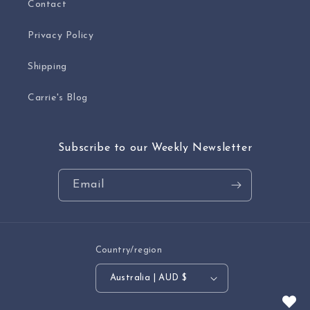
Contact
Privacy Policy
Shipping
Carrie's Blog
Subscribe to our Weekly Newsletter
Email
Country/region
Australia | AUD $