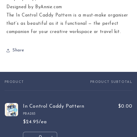
Designed by ByAnnie.com
The In Control Caddy Pattern is a must-make organiser
that’s as beautiful as it is functional — the perfect
companion for your creative workspace or travel kit.
Share
PRODUCT
PRODUCT SUBTOTAL
Your
cart
In Control Caddy Pattern
$0.00
PBA283
$24.95/ea
Quantity