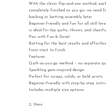
With the clever flip-and-sew method, each
completely finished as you go—no need f
backing or batting assembly later.
Beginner-friendly and fun for all skill leve
is ideal for lap quilts, throws, and cheerf
Pair with Fun & Done!
Batting for the best results and effortles
from start to finish.
Features:
Quilt-as-you-go method – no separate qui
Sparkling gem-inspired design
Perfect for scraps, solids, or bold prints
Beginner-friendly with step-by-step instr
Includes multiple size options
Share