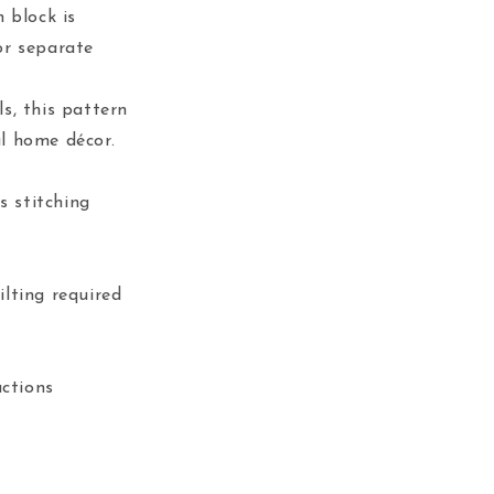
 block is
or separate
ls, this pattern
ul home décor.
s stitching
lting required
uctions