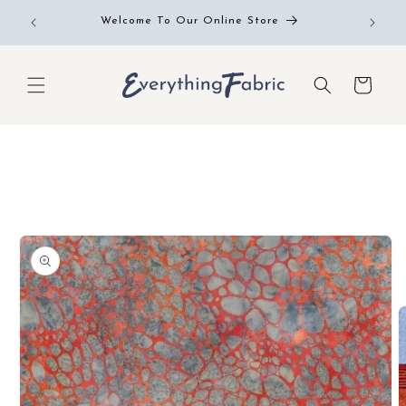
Skip to
Free RE
Welcome To Our Online Store
content
Cart
Skip to
product
information