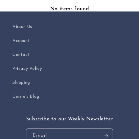
No items found
About Us
Account
Contact
Privacy Policy
Shipping
Carrie's Blog
Subscribe to our Weekly Newsletter
Email