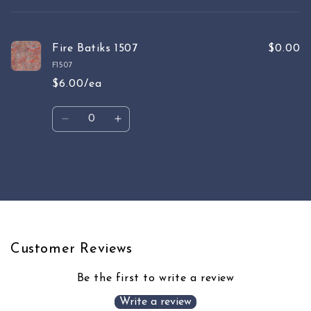
cart
Fire Batiks 1507
$0.00
F1507
$6.00/ea
Quantity
Decrease
Increase
quantity
quantity
for
for
Default
Default
Loading...
Title
Title
Customer Reviews
Be the first to write a review
Write a review