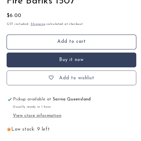
Fire Batiks 1507
Regular
$6.00
price
GST included.
Shipping
calculated at checkout.
Add to cart
Buy it now
Add to wishlist
Pickup available at
Sarina Queensland
Usually ready in 1 hour
View store information
Low stock: 9 left