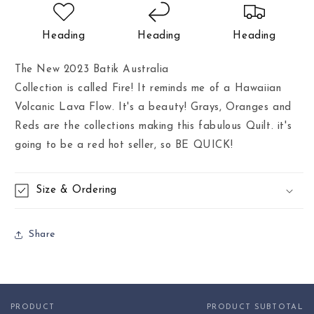
Heading
Heading
Heading
The New 2023 Batik Australia
Collection is called Fire! It reminds me of a Hawaiian
Volcanic Lava Flow. It's a beauty! Grays, Oranges and
Reds are the collections making this fabulous Quilt. it's
going to be a red hot seller, so BE QUICK!
Size & Ordering
Share
PRODUCT
PRODUCT SUBTOTAL
Your