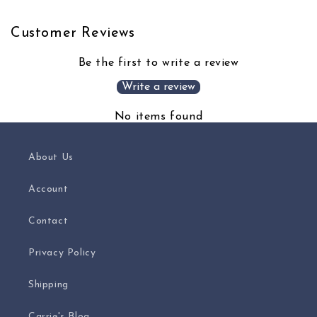
Customer Reviews
Be the first to write a review
Write a review
No items found
About Us
Account
Contact
Privacy Policy
Shipping
Carrie's Blog