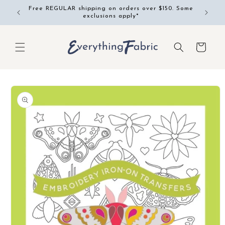
Skip to
Free REGULAR shipping on orders over $150. Some
content
exclusions apply*
Cart
Skip to
product
information