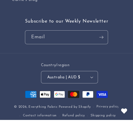
Subscribe to our Weekly Newsletter
Email
Country/region
Australia | AUD $
Payment
methods
Privacy policy
© 2026,
Everything Fabric
Powered by Shopify
Contact information
Refund policy
Shipping policy
Terms of service