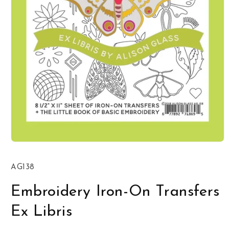
Open
media
1
SKU:
AG138
in
modal
Embroidery Iron-On Transfers
Ex Libris