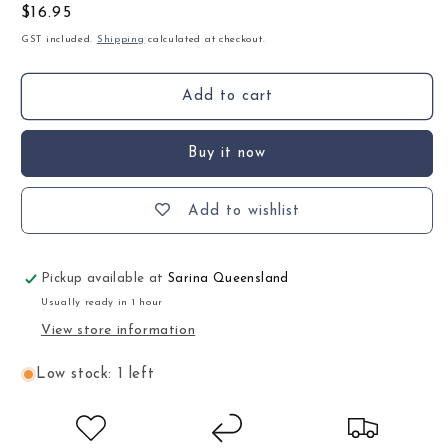
Regular
$16.95
price
GST included.
Shipping
calculated at checkout.
Add to cart
Buy it now
Add to wishlist
Pickup available at
Sarina Queensland
Usually ready in 1 hour
View store information
Low stock: 1 left