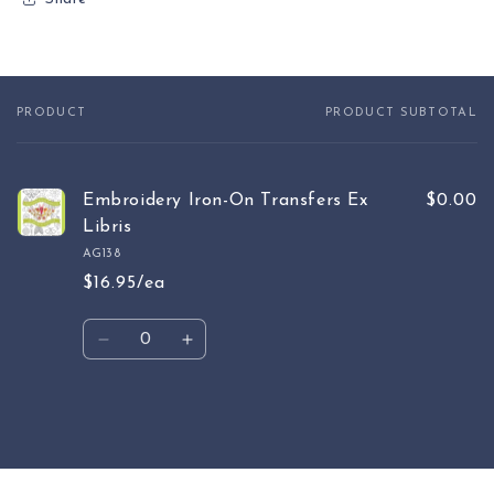
PRODUCT
PRODUCT SUBTOTAL
Your
cart
Embroidery Iron-On Transfers Ex
$0.00
Libris
AG138
$16.95/ea
Quantity
Decrease
Increase
quantity
quantity
for
for
Default
Default
Loading...
Title
Title