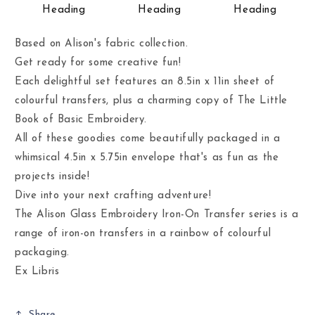
Heading
Heading
Heading
Based on Alison's fabric collection.
Get ready for some creative fun!
Each delightful set features an 8.5in x 11in sheet of
colourful transfers, plus a charming copy of The Little
Book of Basic Embroidery.
All of these goodies come beautifully packaged in a
whimsical 4.5in x 5.75in envelope that's as fun as the
projects inside!
Dive into your next crafting adventure!
The Alison Glass Embroidery Iron-On Transfer series is a
range of iron-on transfers in a rainbow of colourful
packaging.
Ex Libris
Share