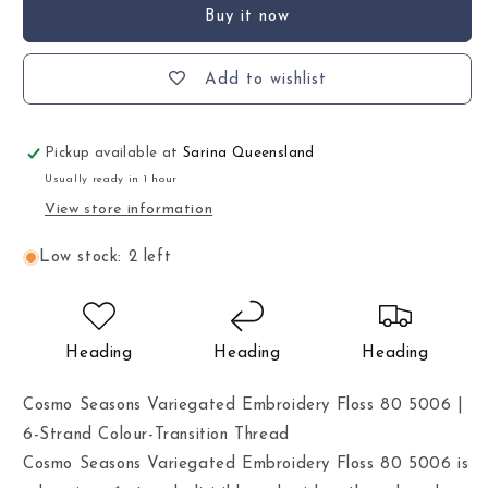
Buy it now
Add to wishlist
Pickup available at
Sarina Queensland
Usually ready in 1 hour
View store information
Low stock: 2 left
Heading
Heading
Heading
Cosmo Seasons Variegated Embroidery Floss 80 5006 |
6-Strand Colour-Transition Thread
Cosmo Seasons Variegated Embroidery Floss 80 5006 is