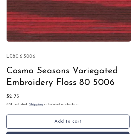
Open
media
1
SKU:
LC80.6.5006
in
modal
Cosmo Seasons Variegated
Embroidery Floss 80 5006
Regular
$2.75
price
GST included.
Shipping
calculated at checkout.
Add to cart