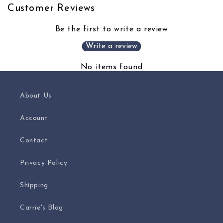
Customer Reviews
Be the first to write a review
Write a review
No items found
About Us
Account
Contact
Privacy Policy
Shipping
Carrie's Blog