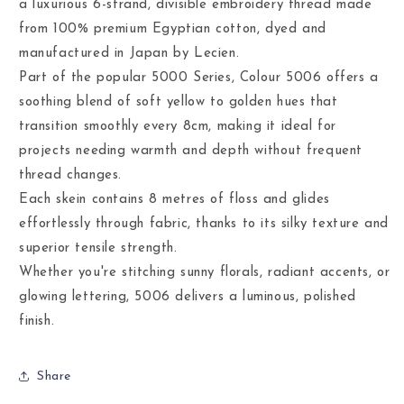
a luxurious 6-strand, divisible embroidery thread made
from 100% premium Egyptian cotton, dyed and
manufactured in Japan by Lecien.
Part of the popular 5000 Series, Colour 5006 offers a
soothing blend of soft yellow to golden hues that
transition smoothly every 8cm, making it ideal for
projects needing warmth and depth without frequent
thread changes.
Each skein contains 8 metres of floss and glides
effortlessly through fabric, thanks to its silky texture and
superior tensile strength.
Whether you're stitching sunny florals, radiant accents, or
glowing lettering, 5006 delivers a luminous, polished
finish.
Share