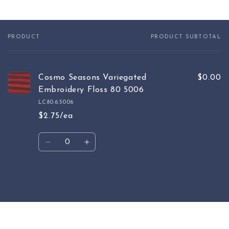
PRODUCT
PRODUCT SUBTOTAL
Your
cart
Cosmo Seasons Variegated
$0.00
Embroidery Floss 80 5006
LC80.6.5006
$2.75/ea
Quantity
Decrease
Increase
quantity
quantity
for
for
Default
Default
Loading...
Title
Title