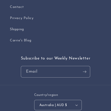
Contact
Privacy Policy
Shipping
Carrie's Blog
Subscribe to our Weekly Newsletter
Email
Country/region
Australia | AUD $