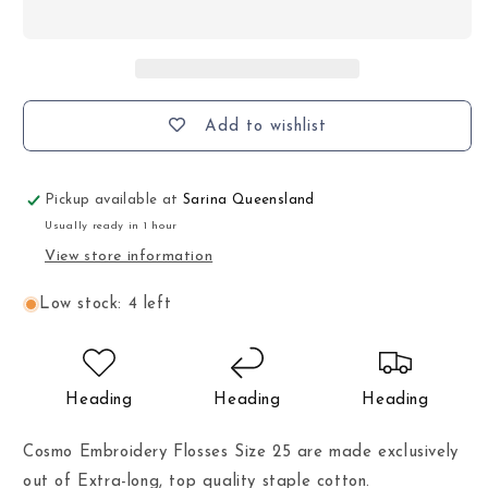
Add to wishlist
Pickup available at
Sarina Queensland
Usually ready in 1 hour
View store information
Low stock: 4 left
Heading
Heading
Heading
Cosmo Embroidery Flosses Size 25 are made exclusively
out of Extra-long, top quality staple cotton.