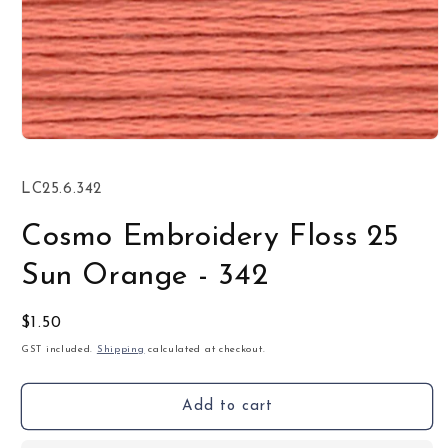
Open
media
1
SKU:
LC25.6.342
in
modal
Cosmo Embroidery Floss 25
Sun Orange - 342
Regular
$1.50
price
GST included.
Shipping
calculated at checkout.
Add to cart