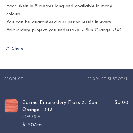
Each skein is 8 metres long and available in many
colours.
You can be guaranteed a superior result in every
Embroidery project you undertake. - Sun Orange -342
Share
PRODUCT
PRODUCT SUBTOTAL
Your
cart
Cosmo Embroidery Floss 25 Sun
$0.00
Orange - 342
LC25.6.342
$1.50/ea