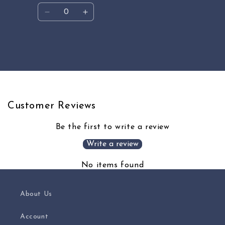
Quantity
Decrease
Increase
quantity
quantity
for
for
Default
Default
Loading...
Title
Title
Customer Reviews
Be the first to write a review
Write a review
No items found
About Us
Account