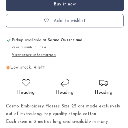
Buy it now
Add to wishlist
Pickup available at
Sarina Queensland
Usually ready in 1 hour
View store information
Low stock: 4 left
Heading
Heading
Heading
Cosmo Embroidery Flosses Size 25 are made exclusively
out of Extra-long, top quality staple cotton.
Each skein is 8 metres long and available in many