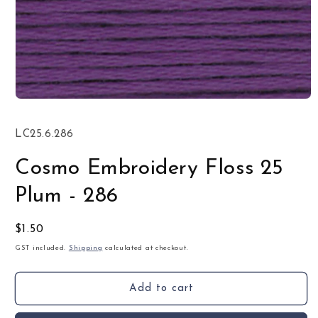
Open
media
1
SKU:
LC25.6.286
in
modal
Cosmo Embroidery Floss 25
Plum - 286
Regular
$1.50
price
GST included.
Shipping
calculated at checkout.
Add to cart