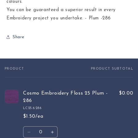
colours.
You can be guaranteed a superior result in every
Embroidery project you undertake. - Plum -286
Share
PRODUCT
PRODUCT SUBTOTAL
Your
cart
Cosmo Embroidery Floss 25 Plum -
$0.00
286
LC25.6.286
$1.50/ea
Quantity
Decrease
Increase