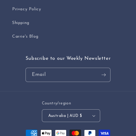
Privacy Policy
Shipping
Carrie's Blog
Subscribe to our Weekly Newsletter
Email
Country/region
Australia | AUD $
Payment