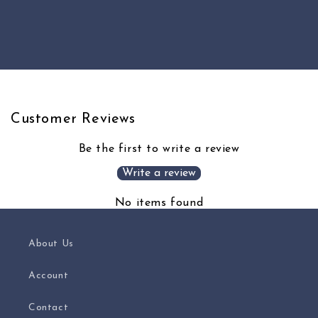
quantity
quantity
for
for
Default
Default
Loading...
Title
Title
Customer Reviews
Be the first to write a review
Write a review
No items found
About Us
Account
Contact