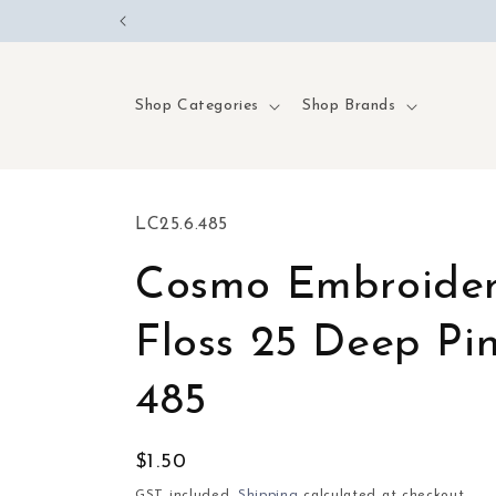
Skip to
content
Shop Categories
Shop Brands
SKU:
LC25.6.485
Cosmo Embroide
Floss 25 Deep Pin
485
Regular
$1.50
price
GST included.
Shipping
calculated at checkout.