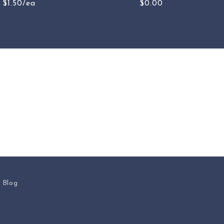
$1.50/ea
$0.00
s Blog