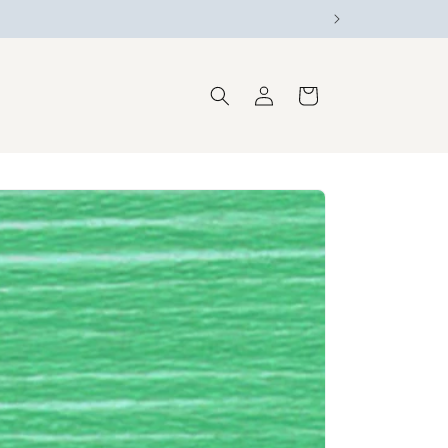
Log
Cart
in