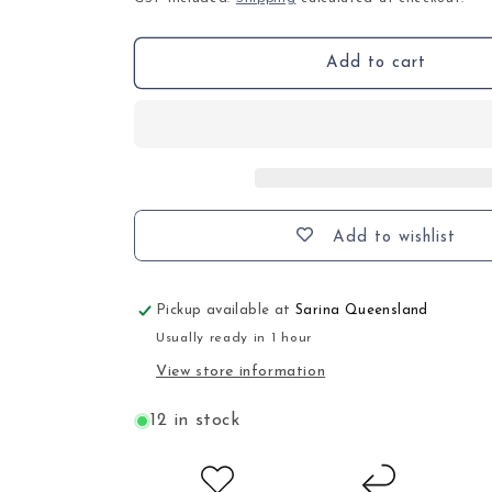
Add to cart
Add to wishlist
Pickup available at
Sarina Queensland
Usually ready in 1 hour
View store information
12 in stock