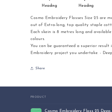
Heading
Heading
Cosmo Embroidery Flosses Size 25 are ma
out of Extra-long, top quality staple cott
Each skein is 8 metres long and availabl
colours.
You can be guaranteed a superior result 
Embroidery project you undertake. - Deep
Share
PRODUCT
Your
Cosmo Embroidery Floss 25 Deep 