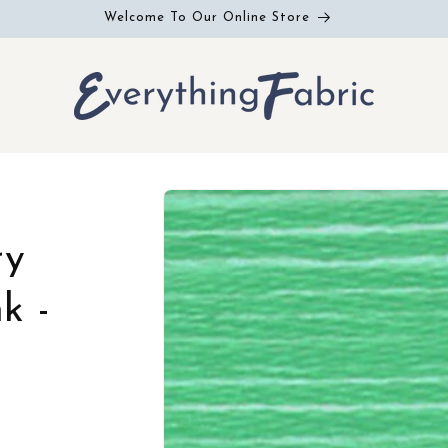
Welcome To Our Online Store
Skip to
product
information
ry
k -