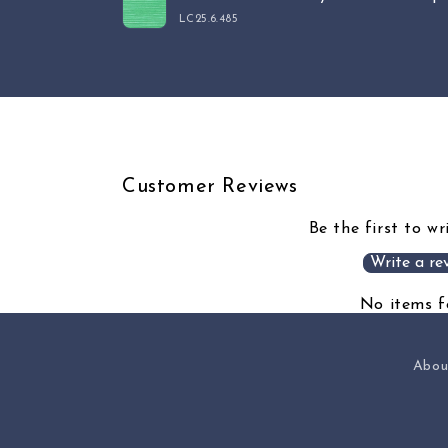
cart
LC25.6.485
Loading...
Customer Reviews
Be the first to wr
Write a re
No items 
Abou