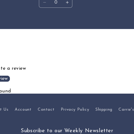
Decrease
Increase
quantity
quantity
for
for
Default
Default
Title
Title
ite a review
view
found
t Us
Account
Contact
Privacy Policy
Shipping
Carrie'
Subscribe to our Weekly Newsletter