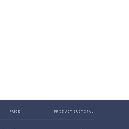
PRICE
PRODUCT SUBTOTAL