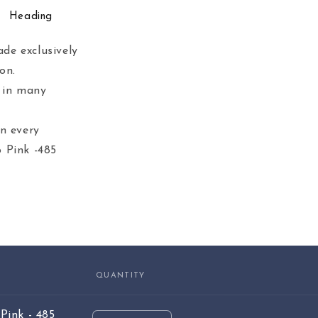
Heading
de exclusively
on.
e in many
in every
 Pink -485
QUANTITY
Pink - 485
Quantity