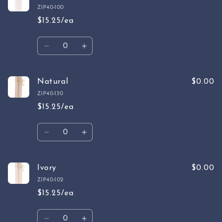
ZIP40-100
$15.25/ea
Quantity
Decrease
Increase
quantity
quantity
for
for
White
White
Natural
$0.00
ZIP40-130
$15.25/ea
Quantity
Decrease
Increase
quantity
quantity
for
for
Natural
Natural
Ivory
$0.00
ZIP40-102
$15.25/ea
Quantity