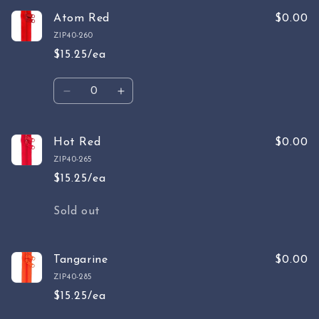
for
for
Wild
Wild
Atom Red
$0.00
Plum
Plum
ZIP40-260
$15.25/ea
Quantity
Decrease
Increase
quantity
quantity
for
for
Atom
Atom
Hot Red
$0.00
Red
Red
ZIP40-265
$15.25/ea
Quantity
Sold out
Tangarine
$0.00
ZIP40-285
$15.25/ea