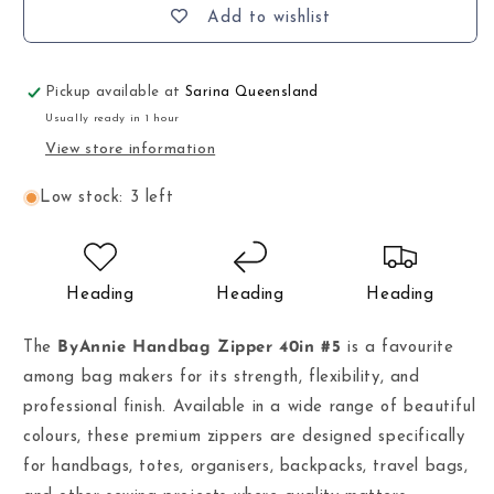
Add to wishlist
Pickup available at
Sarina Queensland
Usually ready in 1 hour
View store information
Low stock: 3 left
Heading
Heading
Heading
The
ByAnnie Handbag Zipper 40in #5
is a favourite
among bag makers for its strength, flexibility, and
professional finish. Available in a wide range of beautiful
colours, these premium zippers are designed specifically
for handbags, totes, organisers, backpacks, travel bags,