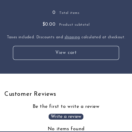
0
Total items
$0.00
Product subtotal
Taxes included. Discounts and
shipping
calculated at checkout.
View cart
Customer Reviews
Be the first to write a review
Write a review
No items found