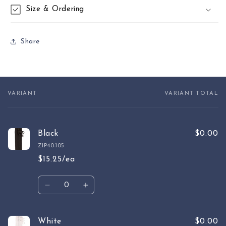
Size & Ordering
Share
VARIANT
VARIANT TOTAL
Your
cart
Black
$0.00
ZIP40-105
$15.25/ea
Quantity
Decrease
Increase
quantity
quantity
for
for
Black
Black
White
$0.00