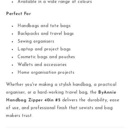
Available in a wide range of colours
Perfect For
Handbags and tote bags
Backpacks and travel bags
Sewing organisers
Laptop and project bags
Cosmetic bags and pouches
Wallets and accessories
Home organisation projects
Whether you're making a stylish handbag, a practical
organiser, or a hard-working travel bag, the
ByAnnie
Handbag Zipper 40in #5
delivers the durability, ease
of use, and professional finish that sewists and bag
makers trust.