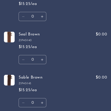
$15.25/ea
Quantity
Decrease
Increase
quantity
quantity
for
for
Slate
Slate
Seal Brown
$0.00
Gray
Gray
ZIP40-140
$15.25/ea
Quantity
Decrease
Increase
quantity
quantity
for
for
Seal
Seal
Sable Brown
$0.00
Brown
Brown
ZIP40-145
$15.25/ea
Quantity
Decrease
Increase
quantity
quantity