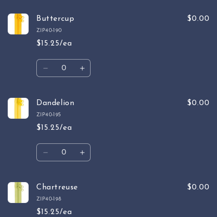
for
for
Sable
Sable
Buttercup
$0.00
Brown
Brown
ZIP40-190
$15.25/ea
Quantity
Decrease
Increase
quantity
quantity
for
for
Buttercup
Buttercup
Dandelion
$0.00
ZIP40-195
$15.25/ea
Quantity
Decrease
Increase
quantity
quantity
for
for
Dandelion
Dandelion
Chartreuse
$0.00
ZIP40-198
$15.25/ea