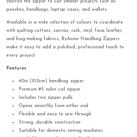
shorten the zipper to suit smaller projects such as
pouches, handbags, laptop cases, and wallets.
Available in a wide selection of colours to coordinate
with quilting cottons, canvas, cork, vinyl, faux leather,
and bag-making fabrics, ByAnnie Handbag Zippers
make it easy to add a polished, professional touch to
every project.
Features
40in (102cm) handbag zipper
Premium #5 nylon coil zipper
Includes two zipper pulls
Opens smoothly from either end
Flexible and easy to sew through
Strong, durable construction
Suitable for domestic sewing machines