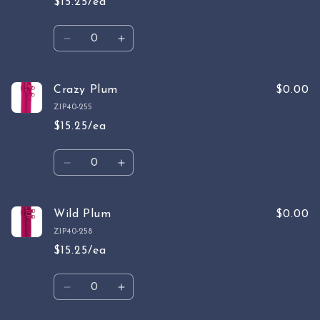
$15.25/ea
Quantity
Decrease
Increase
quantity
quantity
for
for
Rasberry
Rasberry
Crazy Plum
$0.00
ZIP40-255
$15.25/ea
Quantity
Decrease
Increase
quantity
quantity
for
for
Crazy
Crazy
Wild Plum
$0.00
Plum
Plum
ZIP40-258
$15.25/ea
Quantity
Decrease
Increase
quantity
quantity