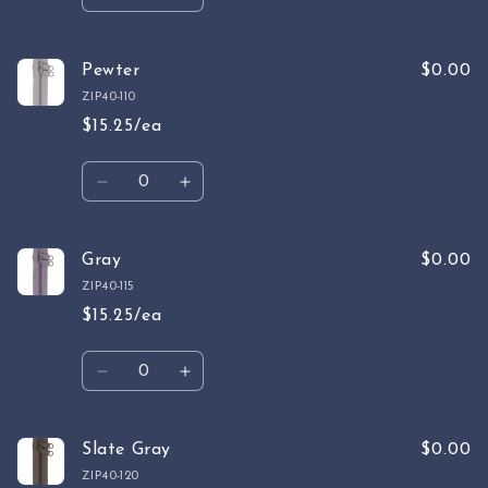
Decrease
Increase
quantity
quantity
for
for
Ivory
Ivory
Pewter
$0.00
ZIP40-110
$15.25/ea
Quantity
Decrease
Increase
quantity
quantity
for
for
Pewter
Pewter
Gray
$0.00
ZIP40-115
$15.25/ea
Quantity
Decrease
Increase
quantity
quantity
for
for
Gray
Gray
Slate Gray
$0.00
ZIP40-120