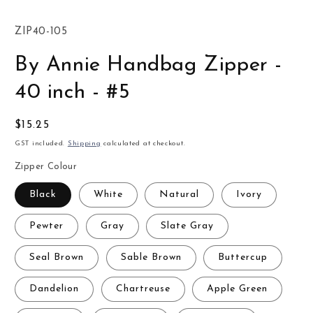
SKU:
ZIP40-105
By Annie Handbag Zipper -
40 inch - #5
Regular
$15.25
price
GST included.
Shipping
calculated at checkout.
Zipper Colour
Black
White
Natural
Ivory
Pewter
Gray
Slate Gray
Seal Brown
Sable Brown
Buttercup
Dandelion
Chartreuse
Apple Green