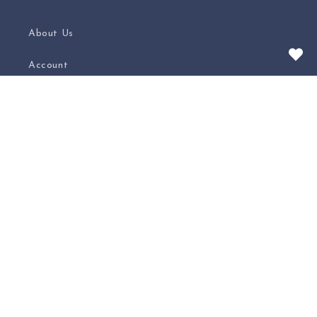
About Us
Account
Contact
Privacy Policy
Shipping
Carrie's Blog
Subscribe to our Weekly Newsletter
Email