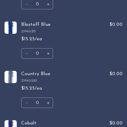
Quantity
Decrease
Increase
quantity
quantity
for
for
Parrot
Parrot
Blastoff Blue
$0.00
Blue
Blue
ZIP40-215
$15.25/ea
Quantity
Decrease
Increase
quantity
quantity
for
for
Blastoff
Blastoff
Country Blue
$0.00
Blue
Blue
ZIP40-220
$15.25/ea
Quantity
Decrease
Increase
quantity
quantity
for
for
Country
Country
Cobalt
$0.00