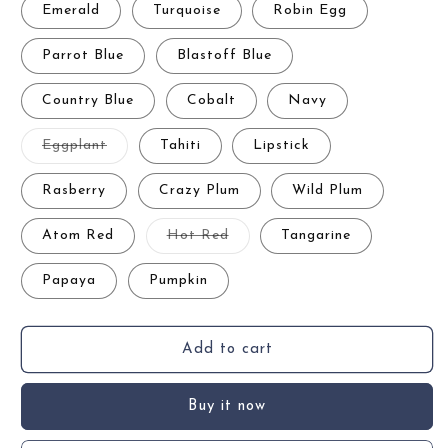
Emerald
Turquoise
Robin Egg
Parrot Blue
Blastoff Blue
Country Blue
Cobalt
Navy
Variant
Eggplant
Tahiti
Lipstick
sold
out
or
Rasberry
Crazy Plum
Wild Plum
unavailable
Variant
Atom Red
Hot Red
Tangarine
sold
out
or
Papaya
Pumpkin
unavailable
Add to cart
Buy it now