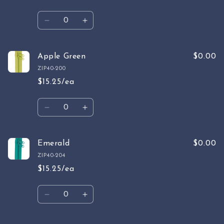
Quantity
Decrease
Increase
quantity
quantity
for
for
Chartreuse
Chartreuse
Apple Green
$0.00
ZIP40-200
$15.25/ea
Quantity
Decrease
Increase
quantity
quantity
for
for
Apple
Apple
Emerald
$0.00
Green
Green
ZIP40-204
$15.25/ea
Quantity
Decrease
Increase
quantity
quantity
for
for