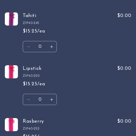
Tahiti
$0.00
ZIP40-245
$15.25/ea
Quantity
Decrease
Increase
quantity
quantity
for
for
Tahiti
Tahiti
Lipstick
$0.00
ZIP40-250
$15.25/ea
Quantity
Decrease
Increase
quantity
quantity
for
for
Lipstick
Lipstick
Rasberry
$0.00
ZIP40-252