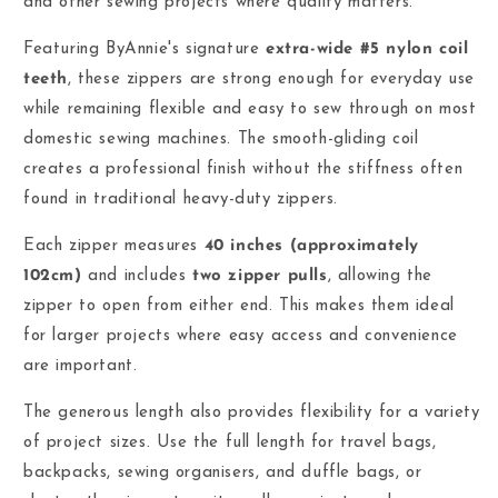
and other sewing projects where quality matters.
Featuring ByAnnie's signature
extra-wide #5 nylon coil
teeth
, these zippers are strong enough for everyday use
while remaining flexible and easy to sew through on most
domestic sewing machines. The smooth-gliding coil
creates a professional finish without the stiffness often
found in traditional heavy-duty zippers.
Each zipper measures
40 inches (approximately
102cm)
and includes
two zipper pulls
, allowing the
zipper to open from either end. This makes them ideal
for larger projects where easy access and convenience
are important.
The generous length also provides flexibility for a variety
of project sizes. Use the full length for travel bags,
backpacks, sewing organisers, and duffle bags, or