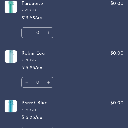
Emerald
Emerald
Turquoise
$0.00
ZIP40-212
$15.25/ea
Quantity
Decrease
Increase
quantity
quantity
for
for
Turquoise
Turquoise
Robin Egg
$0.00
ZIP40-213
$15.25/ea
Quantity
Decrease
Increase
quantity
quantity
for
for
Robin
Robin
Parrot Blue
$0.00
Egg
Egg
ZIP40-214
$15.25/ea