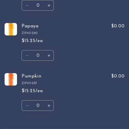
Quantity
Decrease
Increase
quantity
quantity
for
for
Tangarine
Tangarine
Papaya
$0.00
ZIP40-290
$15.25/ea
Quantity
Decrease
Increase
quantity
quantity
for
for
Papaya
Papaya
Pumpkin
$0.00
ZIP40-287
$15.25/ea
Quantity
Decrease
Increase
quantity
quantity
for
for
Pumpkin
Pumpkin
Loading...