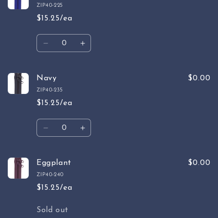
Blue
Blue
ZIP40-225
$15.25/ea
Quantity
Decrease
Increase
quantity
quantity
for
for
Cobalt
Cobalt
Navy
$0.00
ZIP40-235
$15.25/ea
Quantity
Decrease
Increase
quantity
quantity
for
for
Navy
Navy
Eggplant
$0.00
ZIP40-240
$15.25/ea
Quantity
Sold out