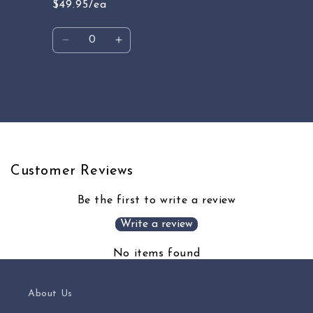
$49.95/ea
Quantity
Decrease
Increase
quantity
quantity
for
for
Default
Default
Loading...
Title
Title
Customer Reviews
Be the first to write a review
Write a review
No items found
About Us