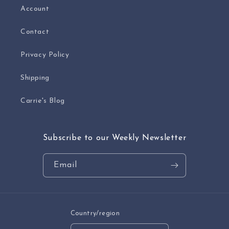
Account
Contact
Privacy Policy
Shipping
Carrie's Blog
Subscribe to our Weekly Newsletter
Email
Country/region