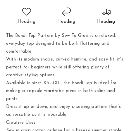
Heading
Heading
Heading
The Bondi Top Pattern by Sew To Grow is a relaxed,
everyday top designed to be both flattering and
comfortable.
With its modern shape, curved hemline, and easy fit, it’s
perfect for beginners while still offering plenty of
creative styling options.
Available in sizes XS–4XL, the Bondi Top is ideal for
making a capsule wardrobe piece in both solids and
prints.
Dress it up or down, and enjoy a sewing pattern that’s
as versatile as it is wearable.
Creative Uses:
Sew in crisp cotton or linen for a breezy summer staple.