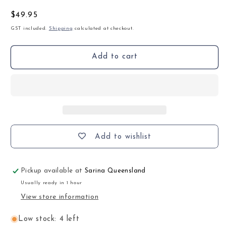
Regular
$49.95
price
GST included.
Shipping
calculated at checkout.
Add to cart
Add to wishlist
Pickup available at
Sarina Queensland
Usually ready in 1 hour
View store information
Low stock: 4 left