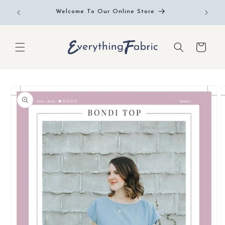
Skip to
Free RE
Welcome To Our Online Store
content
Cart
Skip to
product
information