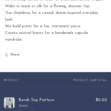
Make in rayon or silk for a flowing, dressier top.
Use chambray for a casual, denim-inspired everyday
look.
Mix bold prints for a fun, statement piece.
Create neutral basics for a handmade capsule
wardrobe.
Share
PRODUCT
PRODUCT SUBTOTAL
Your
cart
Bondi Top Pattern
$0.00
SEWG1