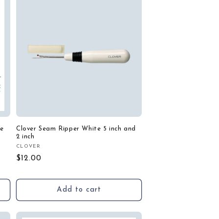
de
Clover Seam Ripper White 5 inch and
2 inch
CLOVER
Vendor:
Regular
$12.00
price
Add to cart