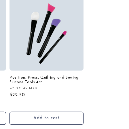
Position, Press, Quilting and Sewing
Silicone Tools 4ct
GYPSY QUILTER
Vendor:
Regular
$22.50
price
Add to cart