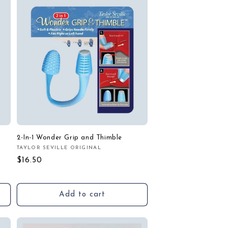
2-In-1 Wonder Grip and Thimble
TAYLOR SEVILLE ORIGINAL
Vendor:
Regular
$16.50
price
Add to cart