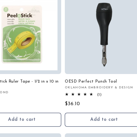
ick Ruler Tape - 1/2 in x 10 in
OESD Perfect Punch Tool
OKLAHOMA EMBROIDERY & DESIGN
Vendor:
BOND
:
1
(1)
r
total
Regular
$36.10
reviews
price
Add to cart
Add to cart