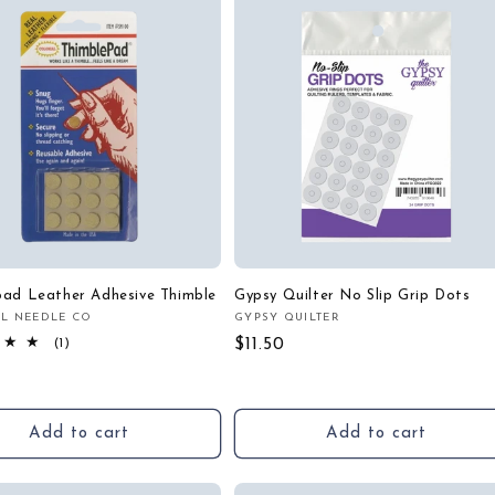
pad Leather Adhesive Thimble
Gypsy Quilter No Slip Grip Dots
L NEEDLE CO
GYPSY QUILTER
:
Vendor:
1
Regular
$11.50
(1)
total
price
r
reviews
Add to cart
Add to cart