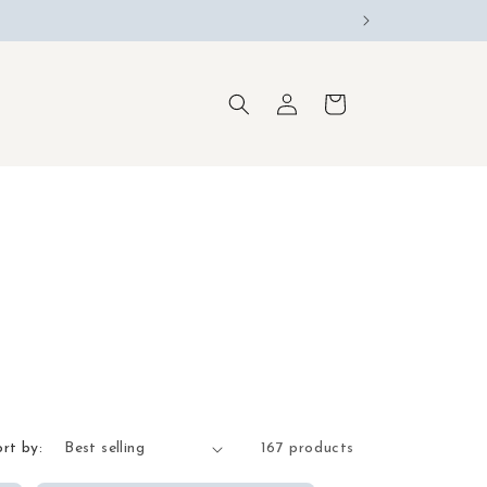
Log
Cart
in
ort by:
167 products