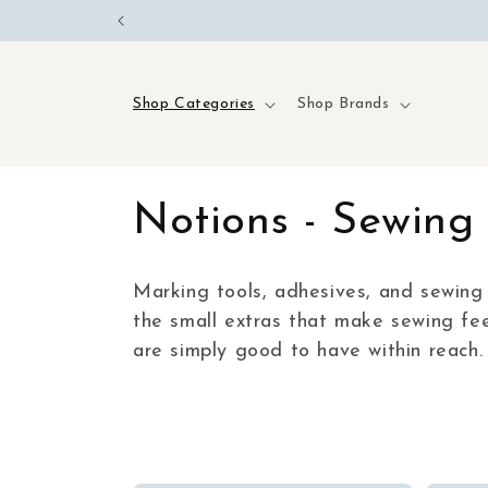
Skip to
content
Shop Categories
Shop Brands
C
Notions - Sewing 
o
Marking tools, adhesives, and sewing 
the small extras that make sewing fee
l
are simply good to have within reach.
l
e