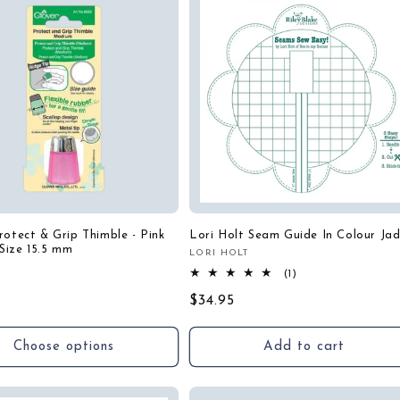
rotect & Grip Thimble - Pink
Lori Holt Seam Guide In Colour Ja
Size 15.5 mm
LORI HOLT
Vendor:
:
1
(1)
r
total
Regular
$34.95
reviews
price
Choose options
Add to cart