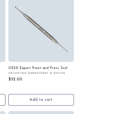
OESD Expert Point and Press Tool
OKLAHOMA EMBROIDERY & DESIGN
Vendor:
Regular
$32.00
price
Add to cart