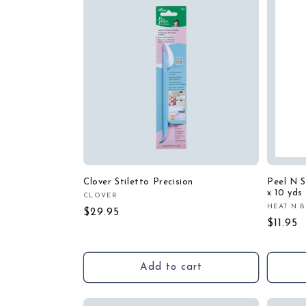
Clover Stiletto Precision
Peel N St
x 10 yds
CLOVER
Vendor:
HEAT N 
Vendor
Regular
$29.95
Regula
$11.95
price
price
Add to cart