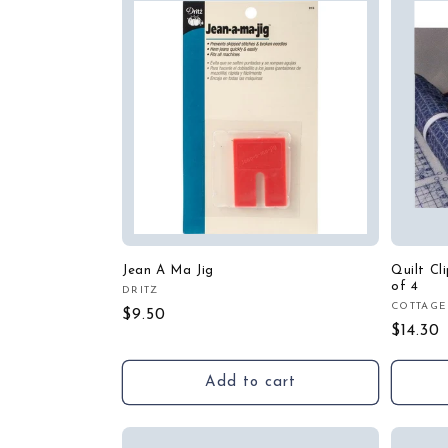
Jean A Ma Jig
Quilt Cl
of 4
DRITZ
Vendor:
COTTAGE
Vendor
Regular
$9.50
Regula
$14.30
price
price
Add to cart