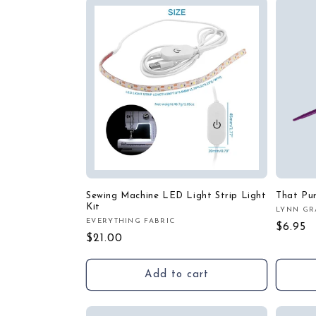
c
t
i
o
n
:
Sewing Machine LED Light Strip Light
That Pu
Kit
LYNN GR
Vendor
EVERYTHING FABRIC
Vendor:
Regula
$6.95
Regular
$21.00
price
price
Add to cart