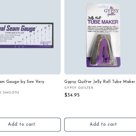
eam Gauge by Sew Very
Gypsy Quilter Jelly Roll Tube Maker
GYPSY QUILTER
Vendor:
Y SMOOTH
:
Regular
$34.95
r
price
Add to cart
Add to cart