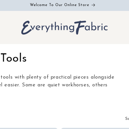
Welcome To Our Online Store
Tools
tools with plenty of practical pieces alongside
l easier. Some are quiet workhorses, others
S