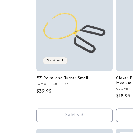
Sold out
EZ Point and Turner Small
Clover P
Medium 
FAMORE CUTLERY
Vendor:
CLOVER
Vendor
Regular
$39.95
Regula
$18.95
price
price
Sold out