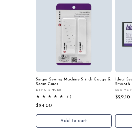
Singer Sewing Machine Stitch Gauge &
Ideal S
Seam Guide
Smooth
DYNO SINGER
SEW VER
Vendor:
Vendor
1
Regula
$29.10
(1)
total
price
Regular
$24.00
reviews
price
Add to cart