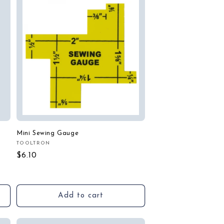
Mini Sewing Gauge
TOOLTRON
Vendor:
Regular
$6.10
price
Add to cart