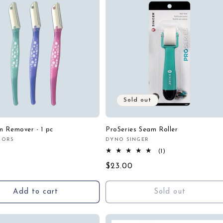
Sold out
 Remover - 1 pc
ProSeries Seam Roller
SSORS
DYNO SINGER
:
Vendor:
r
1
(1)
total
Regular
$23.00
reviews
price
Add to cart
Sold out