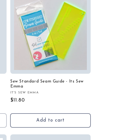
Sew Standard Seam Guide - Its Sew
Emma
IT'S SEW EMMA
Vendor:
Regular
$11.80
price
Add to cart