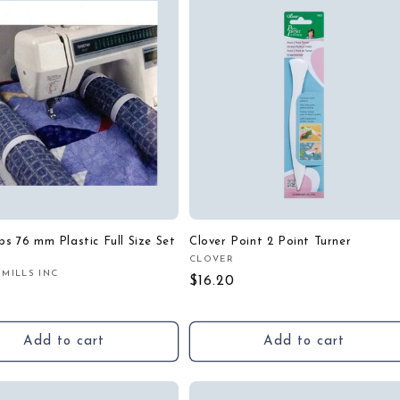
ips 76 mm Plastic Full Size Set
Clover Point 2 Point Turner
CLOVER
Vendor:
 MILLS INC
:
Regular
$16.20
r
price
Add to cart
Add to cart