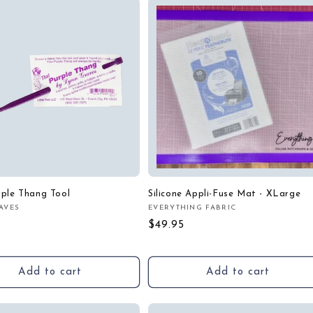
rple Thang Tool
Silicone Appli-Fuse Mat - XLarge
AVES
EVERYTHING FABRIC
:
Vendor:
r
Regular
$49.95
price
Add to cart
Add to cart