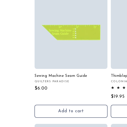
Sewing Machine Seam Guide
Thimble
QUILTERS PARADISE
COLONIA
Vendor:
Vendor
Regular
$6.00
price
Regula
$19.95
price
Add to cart