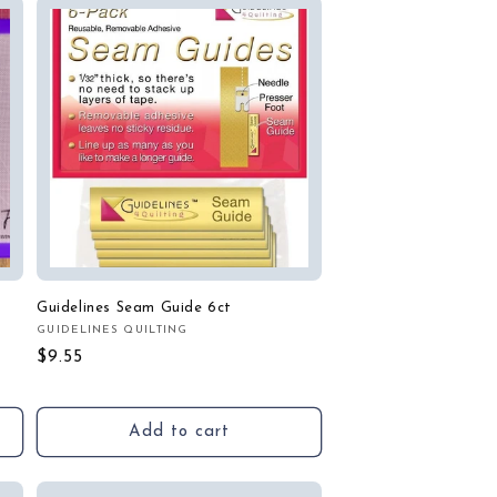
Guidelines Seam Guide 6ct
GUIDELINES QUILTING
Vendor:
Regular
$9.55
price
Add to cart