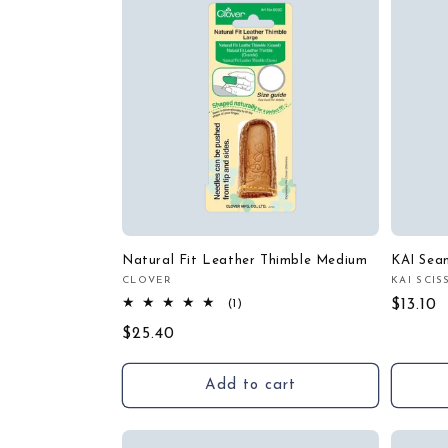
Natural Fit Leather Thimble Medium
KAI Seam
CLOVER
KAI SCI
Vendor:
Vendor
1
Regula
$13.10
(1)
total
price
Regular
$25.40
reviews
price
Add to cart